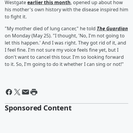
Westgate
earlier this month
, opened up about how
his mother's own history with the disease inspired him
to fight it.
"My mother died of lung cancer," he told
The Guardian
on Monday (May 25). "I thought, 'No, I'm not going to
let this happen.' And I was right. They got rid of it, and
I feel fine. I'm not sure my voice feels fine yet, but I
don't want to cancel this tour. I'm so looking forward
to it. So, I'm going to do it whether I can sing or not!"
Sponsored Content