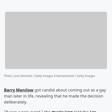
Photo
:
Leon Bennett / Getty Images Entertainment / Getty Images
Barry Manilow
got candid about coming out as a gay
man later in life, revealing that he made the decision
deliberately.