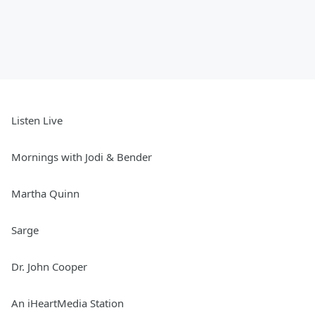
Listen Live
Mornings with Jodi & Bender
Martha Quinn
Sarge
Dr. John Cooper
An iHeartMedia Station