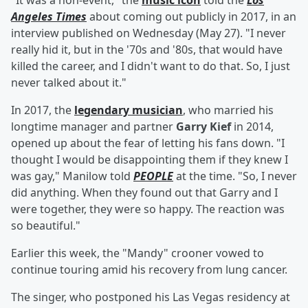
"It was a non-event," the
music icon
told the
Los
Angeles Times
about coming out publicly in 2017, in an
interview published on Wednesday (May 27). "I never
really hid it, but in the '70s and '80s, that would have
killed the career, and I didn't want to do that. So, I just
never talked about it."
In 2017, the
legendary musician
, who married his
longtime manager and partner
Garry Kief
in 2014,
opened up about the fear of letting his fans down. "I
thought I would be disappointing them if they knew I
was gay," Manilow told
PEOPLE
at the time. "So, I never
did anything. When they found out that Garry and I
were together, they were so happy. The reaction was
so beautiful."
Earlier this week, the "Mandy" crooner vowed to
continue touring amid his recovery from lung cancer.
The singer, who postponed his Las Vegas residency at