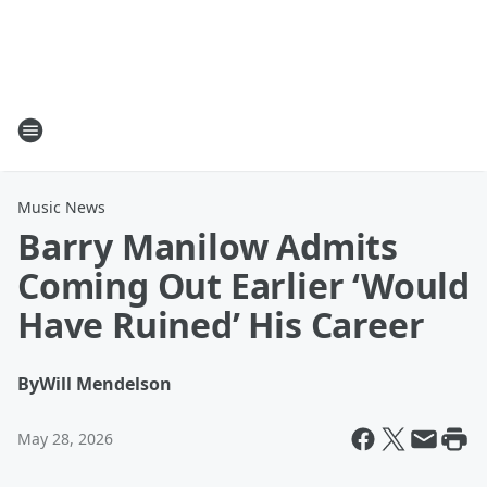
Music News
Barry Manilow Admits
Coming Out Earlier ‘Would
Have Ruined’ His Career
By
Will Mendelson
May 28, 2026