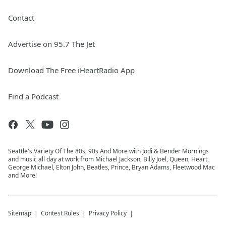
Contact
Advertise on 95.7 The Jet
Download The Free iHeartRadio App
Find a Podcast
Seattle's Variety Of The 80s, 90s And More with Jodi & Bender Mornings
and music all day at work from Michael Jackson, Billy Joel, Queen, Heart,
George Michael, Elton John, Beatles, Prince, Bryan Adams, Fleetwood Mac
and More!
Sitemap
Contest Rules
Privacy Policy