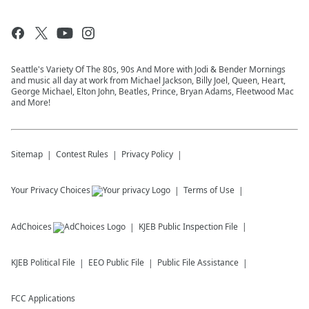
Seattle's Variety Of The 80s, 90s And More with Jodi & Bender Mornings
and music all day at work from Michael Jackson, Billy Joel, Queen, Heart,
George Michael, Elton John, Beatles, Prince, Bryan Adams, Fleetwood Mac
and More!
Sitemap
Contest Rules
Privacy Policy
Your Privacy Choices
Terms of Use
AdChoices
KJEB
Public Inspection File
KJEB
Political File
EEO Public File
Public File Assistance
FCC Applications