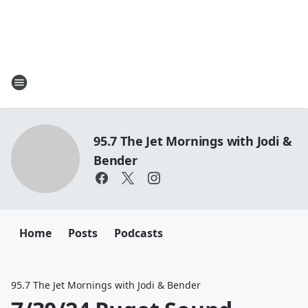
95.7 The Jet Mornings with Jodi &
Bender
Home
Posts
Podcasts
95.7 The Jet Mornings with Jodi & Bender