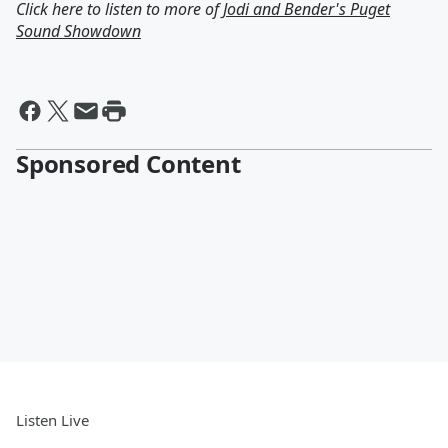
Click here to listen to more of
Jodi and Bender's Puget
Sound Showdown
Sponsored Content
Listen Live