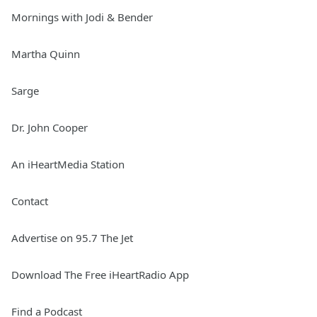
Mornings with Jodi & Bender
Martha Quinn
Sarge
Dr. John Cooper
An iHeartMedia Station
Contact
Advertise on 95.7 The Jet
Download The Free iHeartRadio App
Find a Podcast