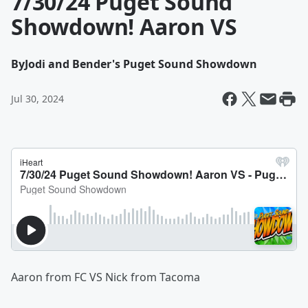
7/30/24 Puget Sound
Showdown! Aaron VS
By
Jodi and Bender's Puget Sound Showdown
Jul 30, 2024
Aaron from FC VS Nick from Tacoma