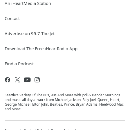
An iHeartMedia Station
Contact
Advertise on 95.7 The Jet
Download The Free iHeartRadio App
Find a Podcast
Seattle's Variety Of The 80s, 90s And More with Jodi & Bender Mornings
and music all day at work from Michael Jackson, Billy Joel, Queen, Heart,
George Michael, Elton John, Beatles, Prince, Bryan Adams, Fleetwood Mac
and More!