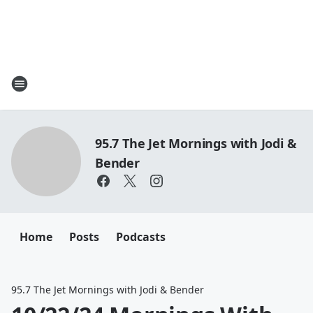
95.7 The Jet Mornings with Jodi &
Bender
Home
Posts
Podcasts
95.7 The Jet Mornings with Jodi & Bender