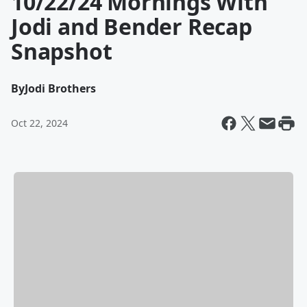
10/22/24 Mornings With
Jodi and Bender Recap
Snapshot
By
Jodi Brothers
Oct 22, 2024