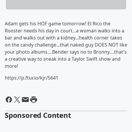
Adam gets his HOF game tomorrow! El Rico the
Rooster needs his day in court...a woman walks into a
bar and walks out with a kidney...health corner takes
on the candy challenge...that naked guy DOES NOT like
your photo albums....Bender says no to Bronny....that's
a creative way to sneak into a Taylor Swift show and
more!
https://p.ftur.io/kjr/5641
Sponsored Content