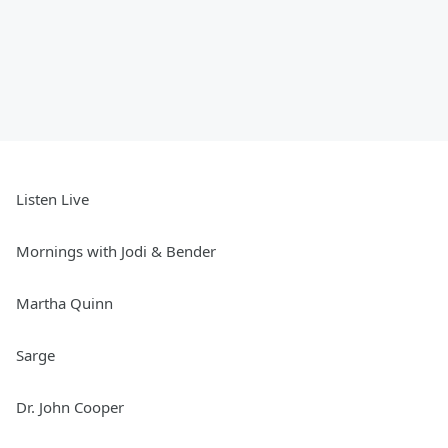
Listen Live
Mornings with Jodi & Bender
Martha Quinn
Sarge
Dr. John Cooper