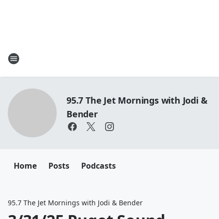
95.7 The Jet Mornings with Jodi &
Bender
Home
Posts
Podcasts
95.7 The Jet Mornings with Jodi & Bender