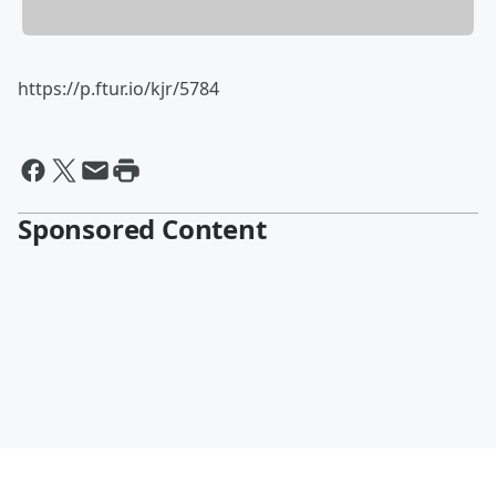
https://p.ftur.io/kjr/5784
Sponsored Content