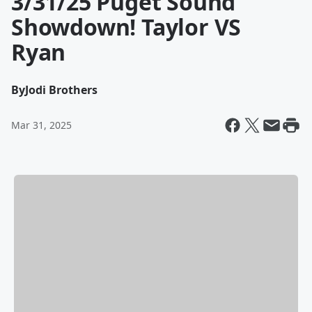
3/31/25 Puget Sound
Showdown! Taylor VS
Ryan
By
Jodi Brothers
Mar 31, 2025