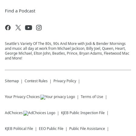
Find a Podcast
Seattle's Variety Of The 80s, 90s And More with Jodi & Bender Mornings
and music all day at work from Michael Jackson, Billy Joel, Queen, Heart,
George Michael, Elton John, Beatles, Prince, Bryan Adams, Fleetwood Mac
and More!
Sitemap
Contest Rules
Privacy Policy
Your Privacy Choices
Terms of Use
AdChoices
KJEB
Public Inspection File
KJEB
Political File
EEO Public File
Public File Assistance