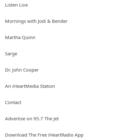
Listen Live
Mornings with Jodi & Bender
Martha Quinn
Sarge
Dr. John Cooper
An iHeartMedia Station
Contact
Advertise on 95.7 The Jet
Download The Free iHeartRadio App