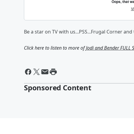
Be a star on TV with us...PSS...Frugal Corner and
Click here to listen to more of
Jodi and Bender FULL
Sponsored Content