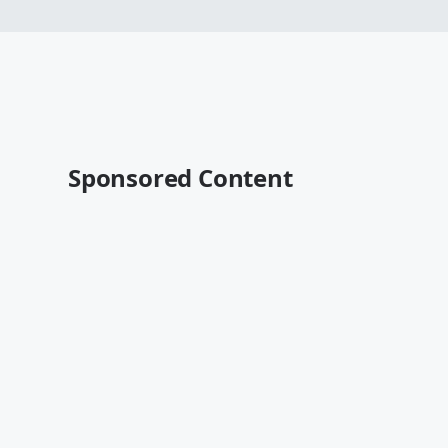
Sponsored Content