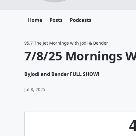
Home
Posts
Podcasts
95.7 The Jet Mornings with Jodi & Bender
7/8/25 Mornings W
By
Jodi and Bender FULL SHOW!
Jul 8, 2025