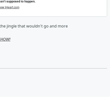
 the jingle that wouldn't go and more
 SHOW!