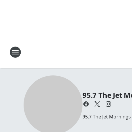
95.7 The Jet M
95.7 The Jet Mornings