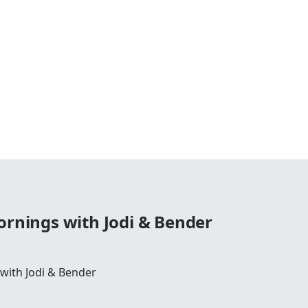
ornings with Jodi & Bender
 with Jodi & Bender