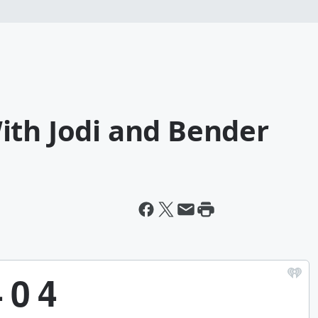
ith Jodi and Bender