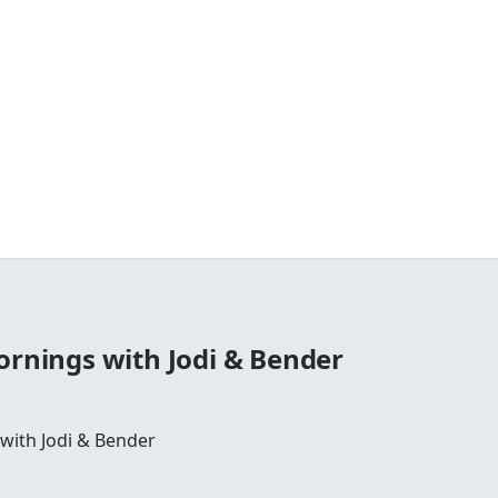
ornings with Jodi & Bender
 with Jodi & Bender