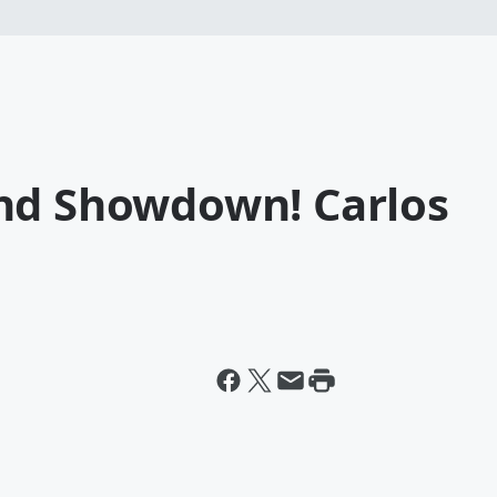
nd Showdown! Carlos