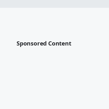
Sponsored Content