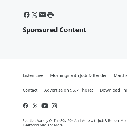
Sponsored Content
Listen Live
Mornings with Jodi & Bender
Marth
Contact
Advertise on 95.7 The Jet
Download The
Seattle's Variety Of The 80s, 90s And More with Jodi & Bender Morn
Fleetwood Mac and More!