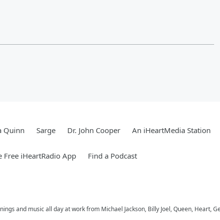
a Quinn
Sarge
Dr. John Cooper
An iHeartMedia Station
 Free iHeartRadio App
Find a Podcast
ings and music all day at work from Michael Jackson, Billy Joel, Queen, Heart, G