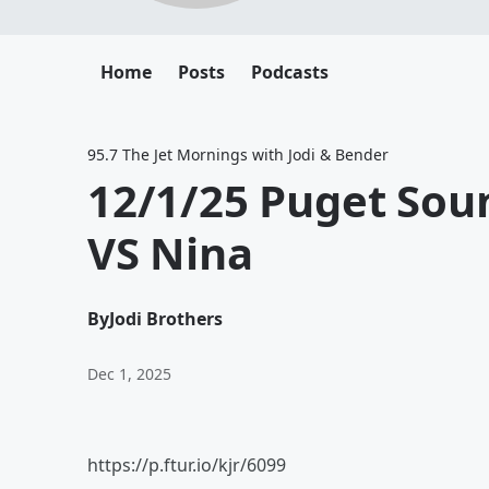
Home
Posts
Podcasts
95.7 The Jet Mornings with Jodi & Bender
12/1/25 Puget Sou
VS Nina
By
Jodi Brothers
Dec 1, 2025
https://p.ftur.io/kjr/6099