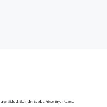
eorge Michael, Elton John, Beatles, Prince, Bryan Adams,