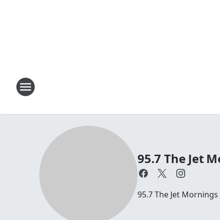
95.7 The Jet M
95.7 The Jet Mornings