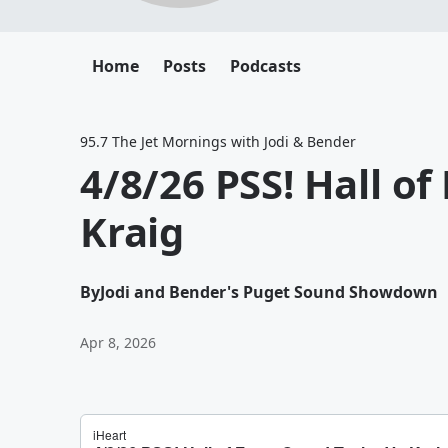
Home
Posts
Podcasts
95.7 The Jet Mornings with Jodi & Bender
4/8/26 PSS! Hall o
Kraig
By
Jodi and Bender's Puget Sound Showdown
Apr 8, 2026