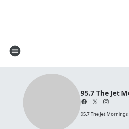
95.7 The Jet M
95.7 The Jet Mornings