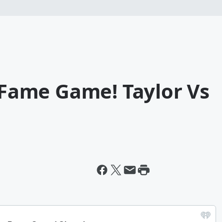
f Fame Game! Taylor Vs