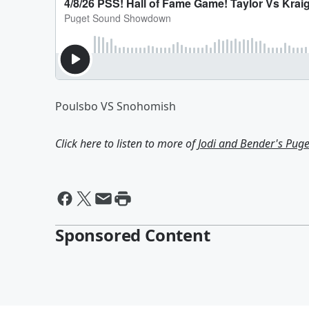
Poulsbo VS Snohomish
Click here to listen to more of
Jodi and Bender's Pu
Sponsored Content