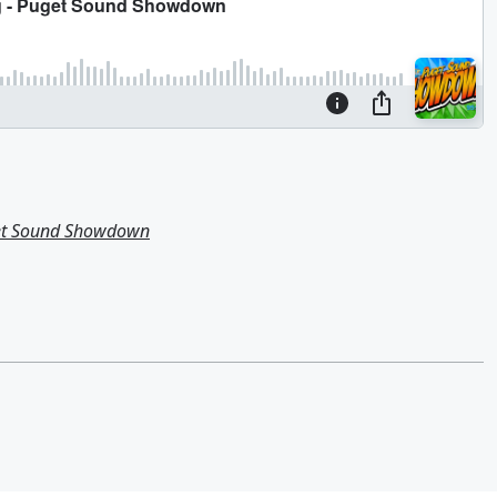
get Sound Showdown