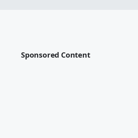
Sponsored Content