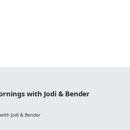
ornings with Jodi & Bender
 with Jodi & Bender