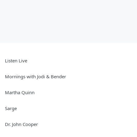
Listen Live
Mornings with Jodi & Bender
Martha Quinn
Sarge
Dr. John Cooper