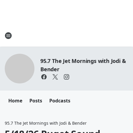
95.7 The Jet Mornings with Jodi &
Bender
Home
Posts
Podcasts
95.7 The Jet Mornings with Jodi & Bender