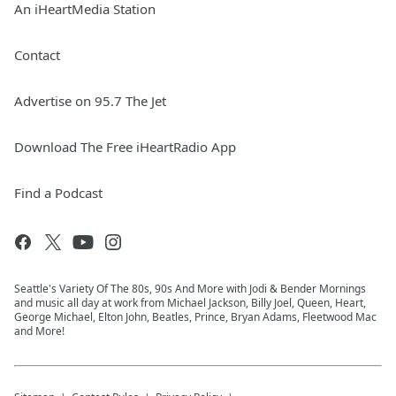
An iHeartMedia Station
Contact
Advertise on 95.7 The Jet
Download The Free iHeartRadio App
Find a Podcast
Seattle's Variety Of The 80s, 90s And More with Jodi & Bender Mornings
and music all day at work from Michael Jackson, Billy Joel, Queen, Heart,
George Michael, Elton John, Beatles, Prince, Bryan Adams, Fleetwood Mac
and More!