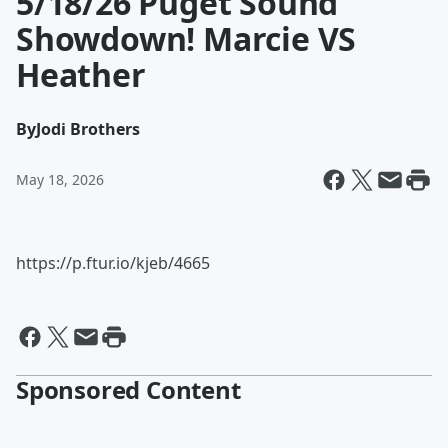
5/18/26 Puget Sound
Showdown! Marcie VS
Heather
By
Jodi Brothers
May 18, 2026
https://p.ftur.io/kjeb/4665
Sponsored Content