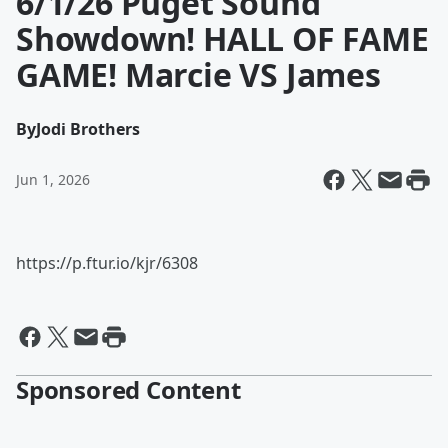
6/1/26 Puget Sound
Showdown! HALL OF FAME
GAME! Marcie VS James
By
Jodi Brothers
Jun 1, 2026
https://p.ftur.io/kjr/6308
Sponsored Content