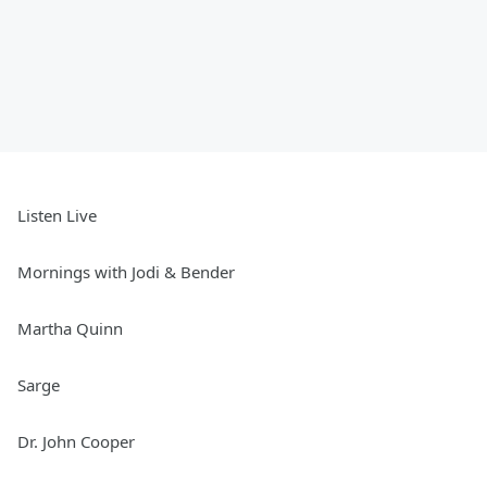
Listen Live
Mornings with Jodi & Bender
Martha Quinn
Sarge
Dr. John Cooper