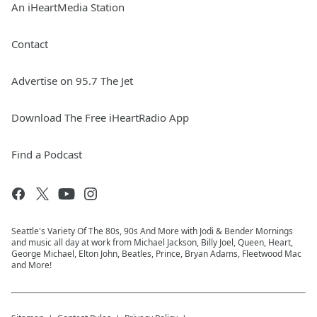
An iHeartMedia Station
Contact
Advertise on 95.7 The Jet
Download The Free iHeartRadio App
Find a Podcast
Seattle's Variety Of The 80s, 90s And More with Jodi & Bender Mornings
and music all day at work from Michael Jackson, Billy Joel, Queen, Heart,
George Michael, Elton John, Beatles, Prince, Bryan Adams, Fleetwood Mac
and More!