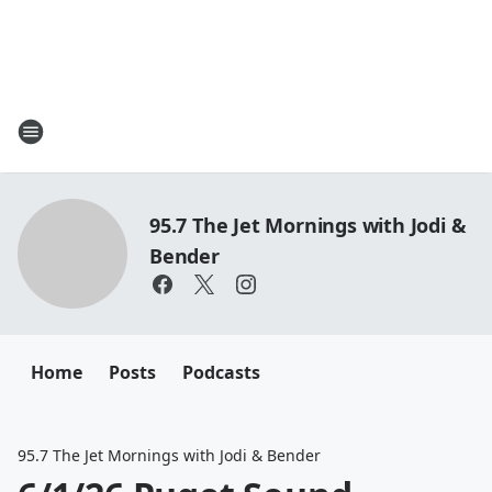
95.7 The Jet Mornings with Jodi &
Bender
Home
Posts
Podcasts
95.7 The Jet Mornings with Jodi & Bender