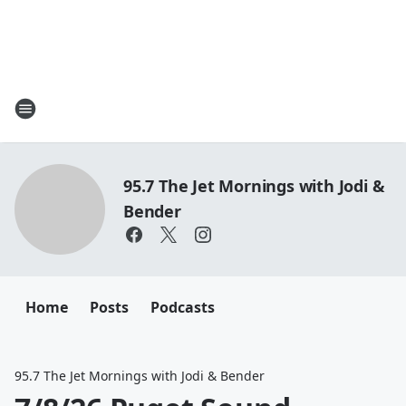
95.7 The Jet Mornings with Jodi &
Bender
Home
Posts
Podcasts
95.7 The Jet Mornings with Jodi & Bender