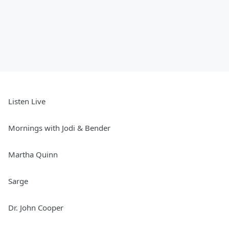
Listen Live
Mornings with Jodi & Bender
Martha Quinn
Sarge
Dr. John Cooper