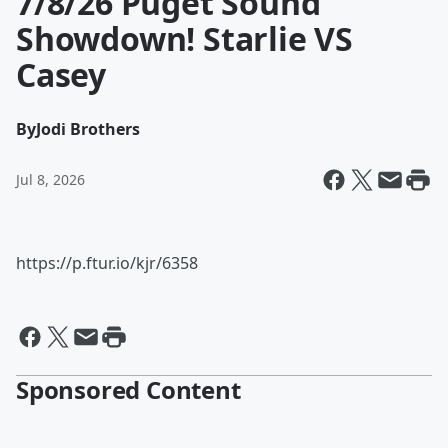
7/8/26 Puget Sound
Showdown! Starlie VS
Casey
By
Jodi Brothers
Jul 8, 2026
https://p.ftur.io/kjr/6358
Sponsored Content