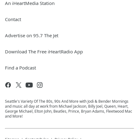
An iHeartMedia Station
Contact
Advertise on 95.7 The Jet
Download The Free iHeartRadio App
Find a Podcast
Seattle's Variety Of The 80s, 90s And More with Jodi & Bender Mornings
and music all day at work from Michael Jackson, Billy Joel, Queen, Heart,
George Michael, Elton John, Beatles, Prince, Bryan Adams, Fleetwood Mac
and More!