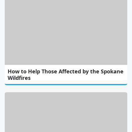
How to Help Those Affected by the Spokane
Wildfires