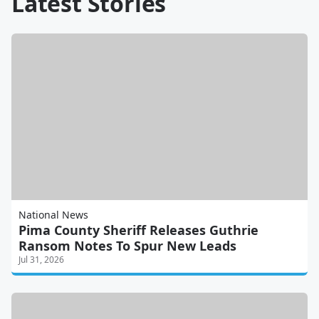
Latest Stories
National News
Pima County Sheriff Releases Guthrie
Ransom Notes To Spur New Leads
Jul 31, 2026