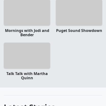
Mornings with Jodi and
Puget Sound Showdown
Bender
Talk Talk with Martha
Quinn