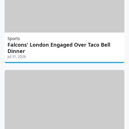
Sports
Falcons' London Engaged Over Taco Bell
Dinner
Jul 31, 2026