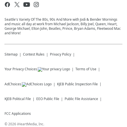
Seattle's Variety Of The 80s, 90s And More with Jodi & Bender Mornings
and music all day at work from Michael Jackson, Billy Joel, Queen, Heart,
George Michael, Elton John, Beatles, Prince, Bryan Adams, Fleetwood Mac
and More!
Sitemap
Contest Rules
Privacy Policy
Your Privacy Choices
Terms of Use
AdChoices
KJEB
Public Inspection File
KJEB
Political File
EEO Public File
Public File Assistance
FCC Applications
©
2026
iHeartMedia, Inc.