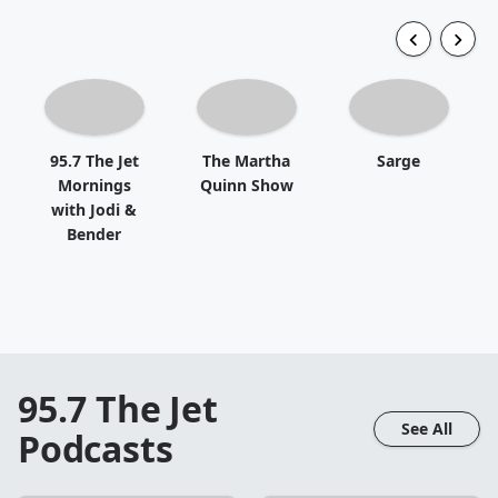
95.7 The Jet
The Martha
Sarge
Mornings
Quinn Show
with Jodi &
Bender
95.7 The Jet
See All
Podcasts