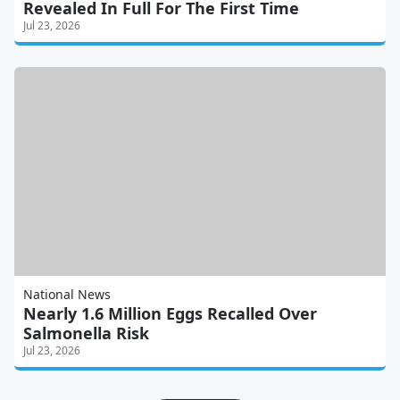
Revealed In Full For The First Time
Jul 23, 2026
National News
Nearly 1.6 Million Eggs Recalled Over
Salmonella Risk
Jul 23, 2026