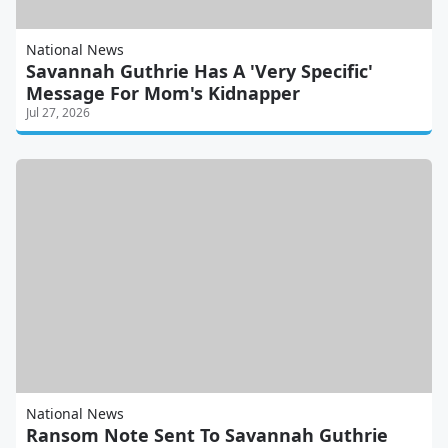
National News
Savannah Guthrie Has A 'Very Specific'
Message For Mom's Kidnapper
Jul 27, 2026
National News
Ransom Note Sent To Savannah Guthrie