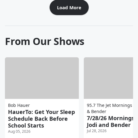
Load More
From Our Shows
Bob Hauer
95.7 The Jet Mornings wi
HauerTo: Get Your Sleep
& Bender
7/28/26 Mornings 
Schedule Back Before
Jodi and Bender
School Starts
Jul 28, 2026
Aug 05, 2026