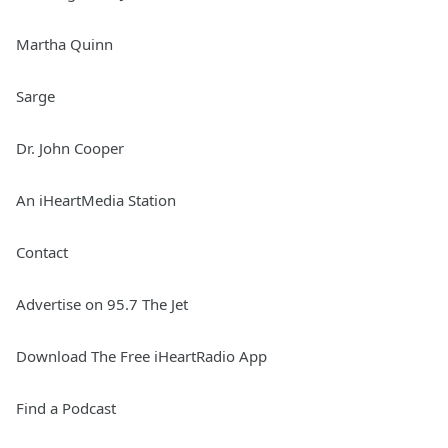
Martha Quinn
Sarge
Dr. John Cooper
An iHeartMedia Station
Contact
Advertise on 95.7 The Jet
Download The Free iHeartRadio App
Find a Podcast