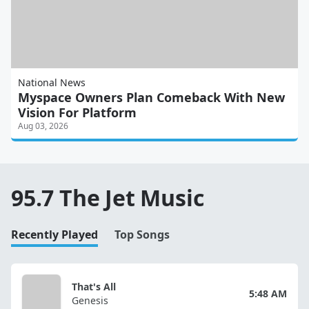
National News
Myspace Owners Plan Comeback With New
Vision For Platform
Aug 03, 2026
95.7 The Jet Music
Recently Played
Top Songs
That's All
5:48 AM
Genesis