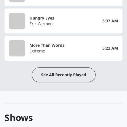
Hungry Eyes
5:37 AM
Eric Carmen
More Than Words
5:22 AM
Extreme
See All Recently Played
Shows