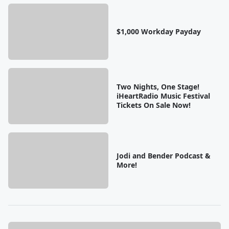
$1,000 Workday Payday
Two Nights, One Stage!
iHeartRadio Music Festival
Tickets On Sale Now!
Jodi and Bender Podcast &
More!