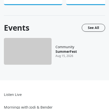
Events
See All
Community
SummerFest
Aug 15, 2026
Listen Live
Mornings with Jodi & Bender