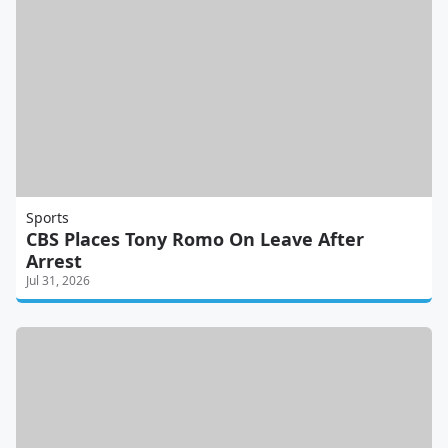
Sports
CBS Places Tony Romo On Leave After
Arrest
Jul 31, 2026