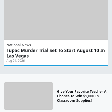
National News
Tupac Murder Trial Set To Start August 10 In
Las Vegas
Aug 04, 2026
Give Your Favorite Teacher A
Chance To Win $5,000 In
Classroom Supplies!