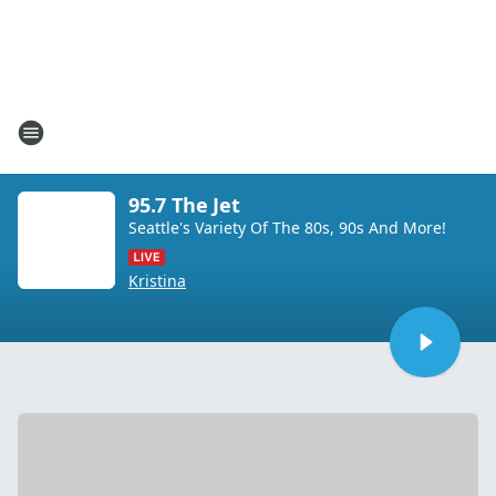
95.7 The Jet
Seattle's Variety Of The 80s, 90s And More!
Kristina