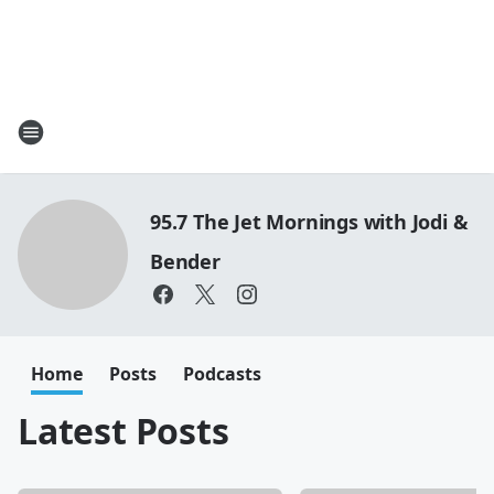
95.7 The Jet Mornings with Jodi &
Bender
Home
Posts
Podcasts
Latest Posts