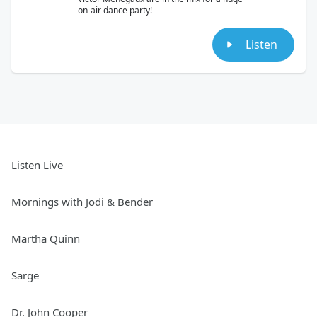
on-air dance party!
Listen
Listen Live
Mornings with Jodi & Bender
Martha Quinn
Sarge
Dr. John Cooper