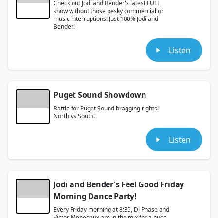
Check out Jodi and Bender's latest FULL
show without those pesky commercial or
music interruptions! Just 100% Jodi and
Bender!
Listen
Puget Sound Showdown
Battle for Puget Sound bragging rights!
North vs South!
Listen
Jodi and Bender's Feel Good Friday
Morning Dance Party!
Every Friday morning at 8:35, DJ Phase and
Victor Menegaux are in the mix for a huge