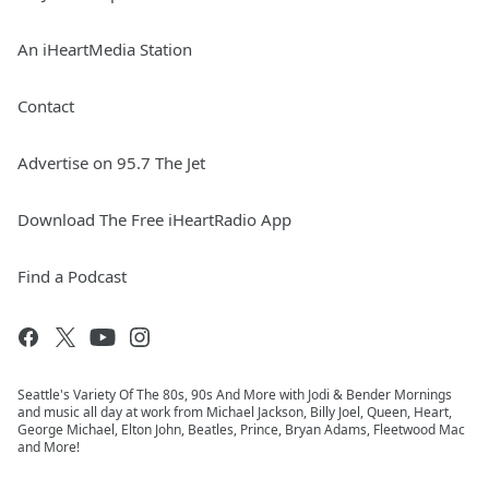
An iHeartMedia Station
Contact
Advertise on 95.7 The Jet
Download The Free iHeartRadio App
Find a Podcast
Seattle's Variety Of The 80s, 90s And More with Jodi & Bender Mornings
and music all day at work from Michael Jackson, Billy Joel, Queen, Heart,
George Michael, Elton John, Beatles, Prince, Bryan Adams, Fleetwood Mac
and More!