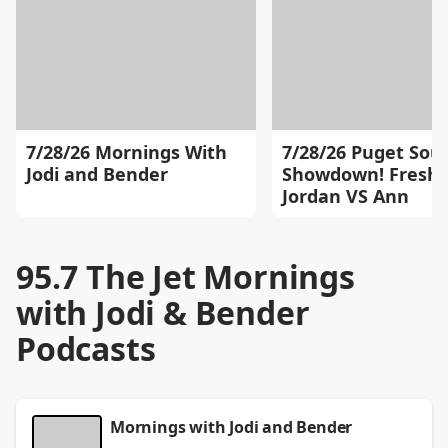
7/28/26 Mornings With
7/28/26 Puget Sou
Jodi and Bender
Showdown! Fresh 
Jordan VS Ann
95.7 The Jet Mornings
with Jodi & Bender
Podcasts
Mornings with Jodi and Bender