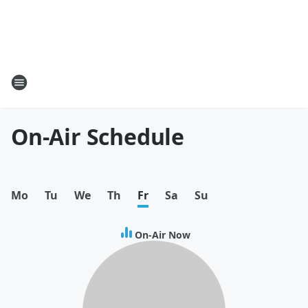
On-Air Schedule
Mo
Tu
We
Th
Fr
Sa
Su
On-Air Now