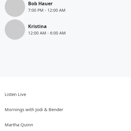
Bob Hauer
7:00 PM
-
12:00 AM
Kristina
12:00 AM
-
6:00 AM
Listen Live
Mornings with Jodi & Bender
Martha Quinn