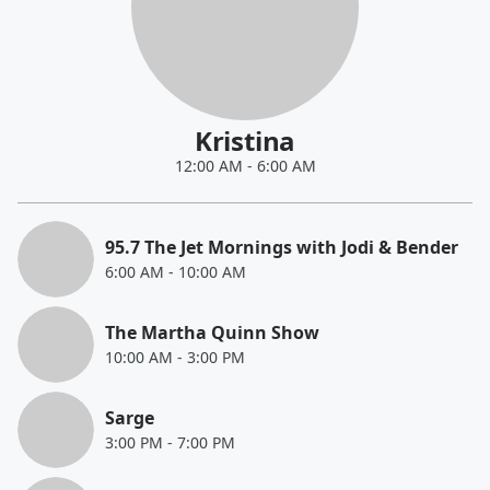
Kristina
12:00 AM
-
6:00 AM
95.7 The Jet Mornings with Jodi & Bender
6:00 AM
-
10:00 AM
The Martha Quinn Show
10:00 AM
-
3:00 PM
Sarge
3:00 PM
-
7:00 PM