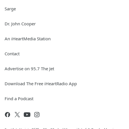
Sarge
Dr. John Cooper
An iHeartMedia Station
Contact
Advertise on 95.7 The Jet
Download The Free iHeartRadio App
Find a Podcast