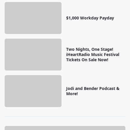
$1,000 Workday Payday
Two Nights, One Stage!
iHeartRadio Music Festival
Tickets On Sale Now!
Jodi and Bender Podcast &
More!