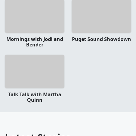
Mornings with Jodi and
Puget Sound Showdown
Bender
Talk Talk with Martha
Quinn