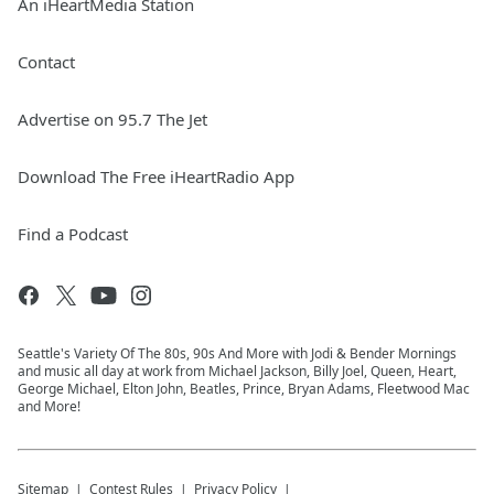
An iHeartMedia Station
Contact
Advertise on 95.7 The Jet
Download The Free iHeartRadio App
Find a Podcast
Seattle's Variety Of The 80s, 90s And More with Jodi & Bender Mornings
and music all day at work from Michael Jackson, Billy Joel, Queen, Heart,
George Michael, Elton John, Beatles, Prince, Bryan Adams, Fleetwood Mac
and More!
Sitemap
Contest Rules
Privacy Policy