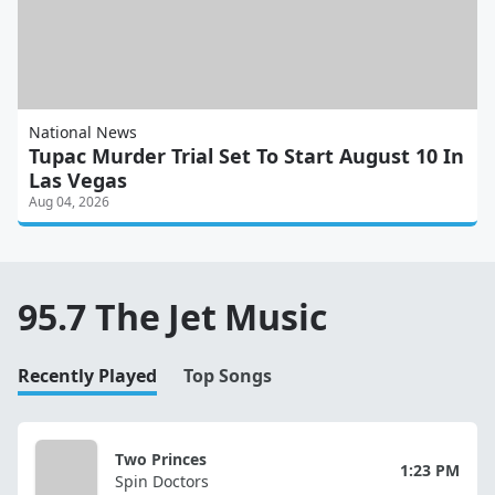
National News
Tupac Murder Trial Set To Start August 10 In
Las Vegas
Aug 04, 2026
95.7 The Jet Music
Recently Played
Top Songs
Two Princes
1:23 PM
Spin Doctors