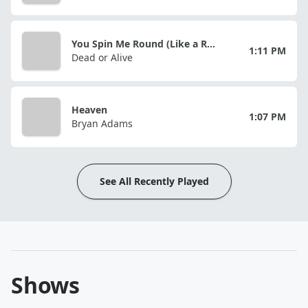
You Spin Me Round (Like a Record)
1:11 PM
Dead or Alive
Heaven
1:07 PM
Bryan Adams
See All Recently Played
Shows