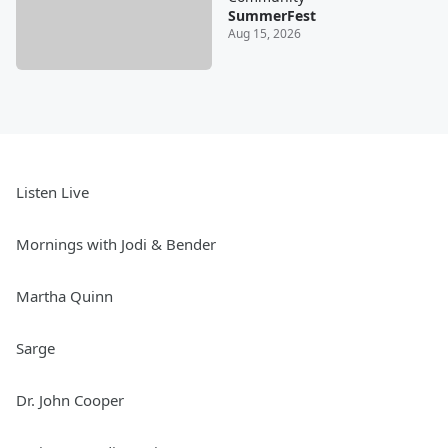
SummerFest
Aug 15, 2026
Listen Live
Mornings with Jodi & Bender
Martha Quinn
Sarge
Dr. John Cooper