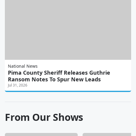
National News
Pima County Sheriff Releases Guthrie
Ransom Notes To Spur New Leads
Jul 31, 2026
From Our Shows