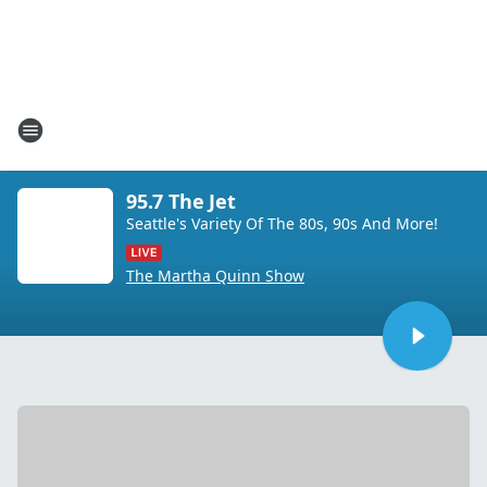
95.7 The Jet
Seattle's Variety Of The 80s, 90s And More!
The Martha Quinn Show