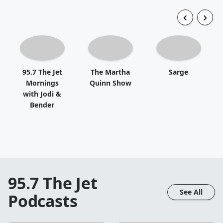
95.7 The Jet
The Martha
Sarge
Mornings
Quinn Show
with Jodi &
Bender
95.7 The Jet
See All
Podcasts