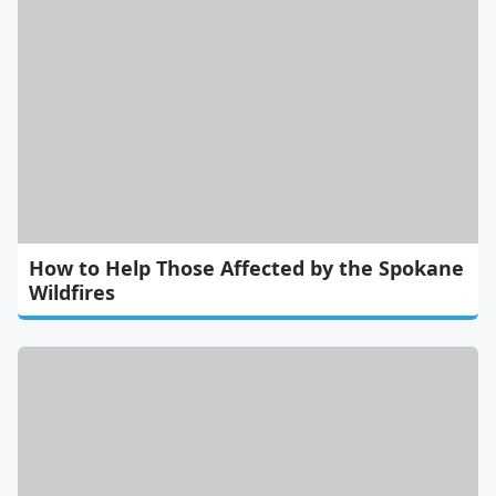
How to Help Those Affected by the Spokane
Wildfires