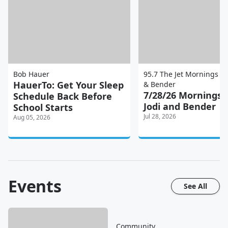
Bob Hauer
95.7 The Jet Mornings wi
HauerTo: Get Your Sleep
& Bender
7/28/26 Mornings 
Schedule Back Before
Jodi and Bender
School Starts
Jul 28, 2026
Aug 05, 2026
Events
See All
Community