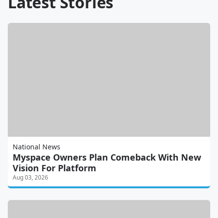
Latest Stories
National News
Myspace Owners Plan Comeback With New
Vision For Platform
Aug 03, 2026