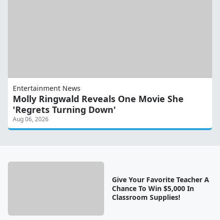
Entertainment News
Molly Ringwald Reveals One Movie She
'Regrets Turning Down'
Aug 06, 2026
Give Your Favorite Teacher A
Chance To Win $5,000 In
Classroom Supplies!