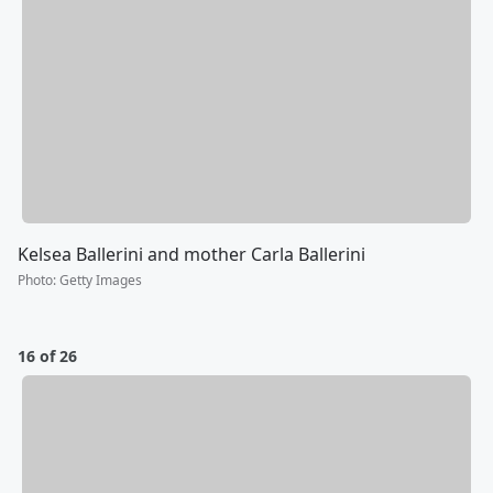
Kelsea Ballerini and mother Carla Ballerini
Photo
:
Getty Images
16 of 26