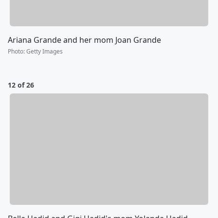
Ariana Grande and her mom Joan Grande
Photo
:
Getty Images
12 of 26