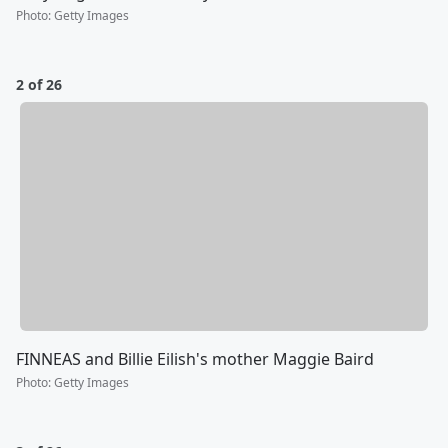
Photo
:
Getty Images
2 of 26
FINNEAS and Billie Eilish's mother Maggie Baird
Photo
:
Getty Images