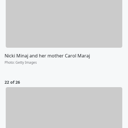
Nicki Minaj and her mother Carol Maraj
Photo
:
Getty Images
22 of 26