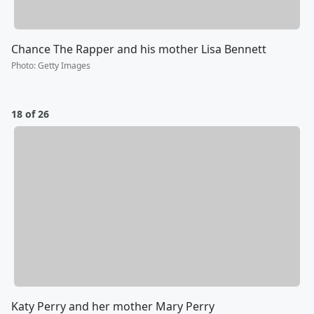
Chance The Rapper and his mother Lisa Bennett
Photo
:
Getty Images
18 of 26
Katy Perry and her mother Mary Perry