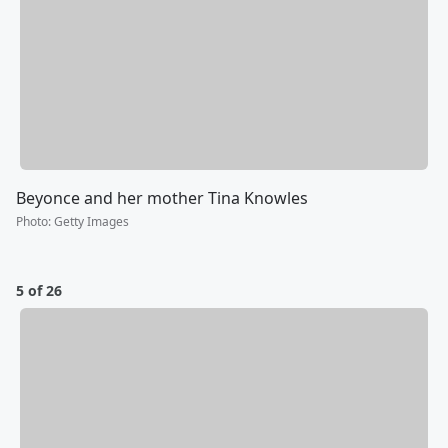
Beyonce and her mother Tina Knowles
Photo
:
Getty Images
5 of 26