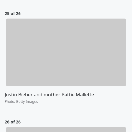
25 of 26
Justin Bieber and mother Pattie Mallette
Photo
:
Getty Images
26 of 26