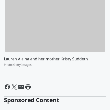
Lauren Alaina and her mother Kristy Suddeth
Photo
:
Getty Images
Sponsored Content