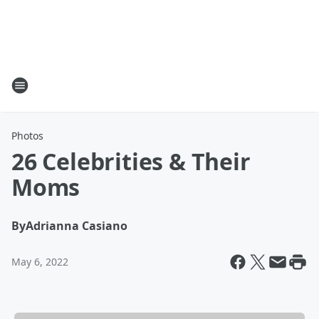
Photos
26 Celebrities & Their
Moms
By
Adrianna Casiano
May 6, 2022