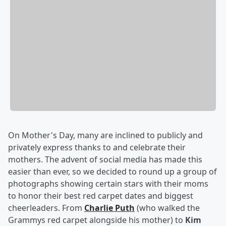
On Mother's Day, many are inclined to publicly and
privately express thanks to and celebrate their
mothers. The advent of social media has made this
easier than ever, so we decided to round up a group of
photographs showing certain stars with their moms
to honor their best red carpet dates and biggest
cheerleaders. From
Charlie Puth
(who walked the
Grammys red carpet alongside his mother) to
Kim