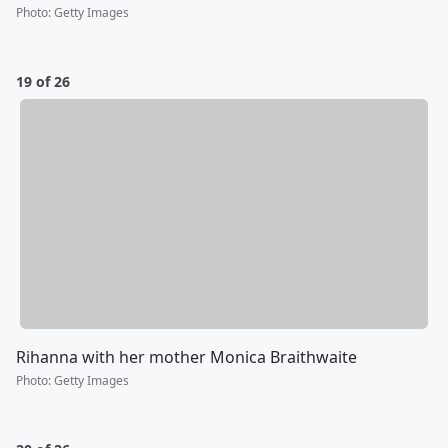
Photo
:
Getty Images
19 of 26
Rihanna with her mother Monica Braithwaite
Photo
:
Getty Images