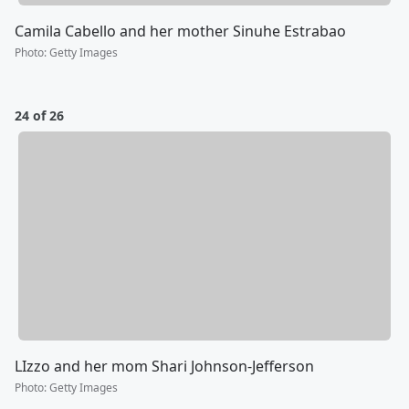
Camila Cabello and her mother Sinuhe Estrabao
Photo
:
Getty Images
24 of 26
LIzzo and her mom Shari Johnson-Jefferson
Photo
:
Getty Images