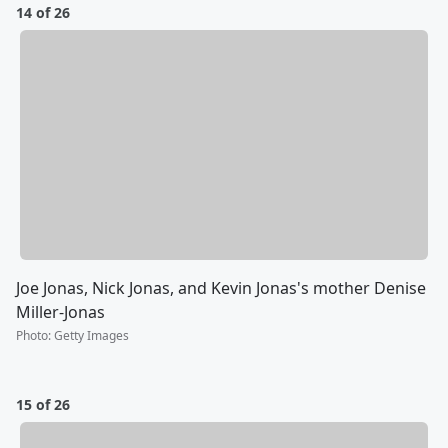
14 of 26
Joe Jonas, Nick Jonas, and Kevin Jonas's mother Denise
Miller-Jonas
Photo
:
Getty Images
15 of 26