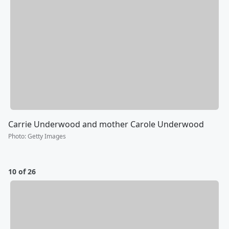
Carrie Underwood and mother Carole Underwood
Photo
:
Getty Images
10 of 26