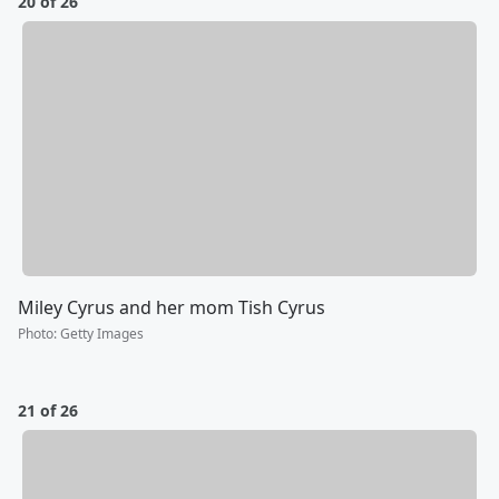
20 of 26
Miley Cyrus and her mom Tish Cyrus
Photo
:
Getty Images
21 of 26