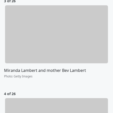
3 of 26
Miranda Lambert and mother Bev Lambert
Photo
:
Getty Images
4 of 26