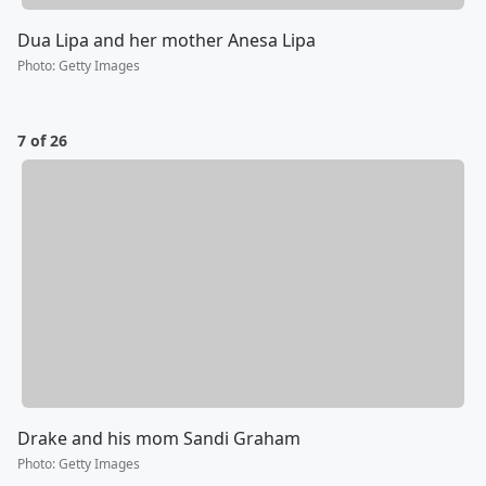
Dua Lipa and her mother Anesa Lipa
Photo
:
Getty Images
7 of 26
Drake and his mom Sandi Graham
Photo
:
Getty Images