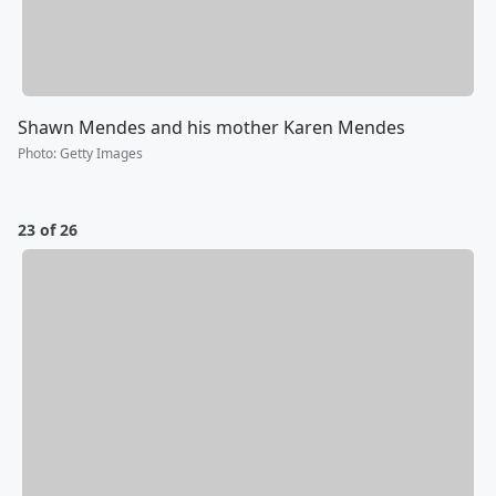
Shawn Mendes and his mother Karen Mendes
Photo
:
Getty Images
23 of 26