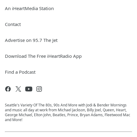
An iHeartMedia Station
Contact
Advertise on 95.7 The Jet
Download The Free iHeartRadio App
Find a Podcast
Seattle's Variety Of The 80s, 90s And More with Jodi & Bender Mornings
and music all day at work from Michael Jackson, Billy Joel, Queen, Heart,
George Michael, Elton John, Beatles, Prince, Bryan Adams, Fleetwood Mac
and More!