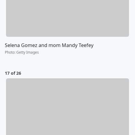
Selena Gomez and mom Mandy Teefey
Photo
:
Getty Images
17 of 26