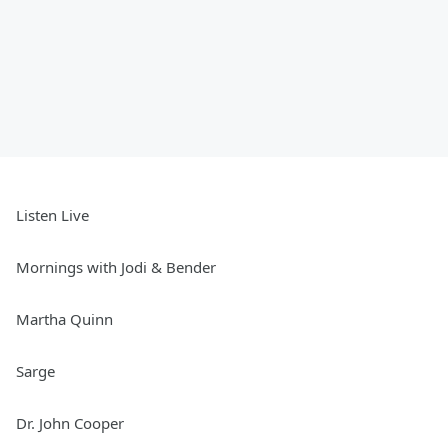
Listen Live
Mornings with Jodi & Bender
Martha Quinn
Sarge
Dr. John Cooper