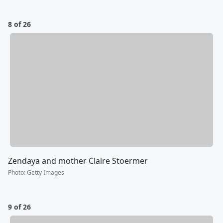
8 of 26
Zendaya and mother Claire Stoermer
Photo
:
Getty Images
9 of 26