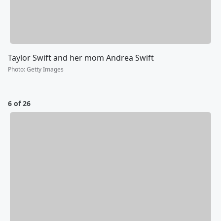
Taylor Swift and her mom Andrea Swift
Photo
:
Getty Images
6 of 26