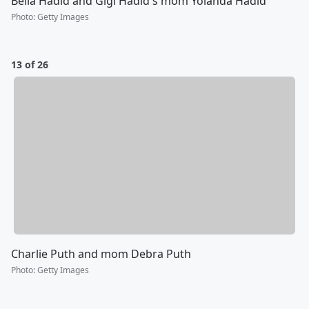
Bella Hadid and Gigi Hadid's mom Yolanda Hadid
Photo
:
Getty Images
13 of 26
Charlie Puth and mom Debra Puth
Photo
:
Getty Images