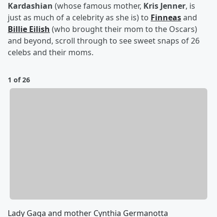
Kardashian
(whose famous mother,
Kris Jenner
, is
just as much of a celebrity as she is) to
Finneas
and
Billie Eilish
(who brought their mom to the Oscars)
and beyond, scroll through to see sweet snaps of 26
celebs and their moms.
1 of 26
Lady Gaga and mother Cynthia Germanotta