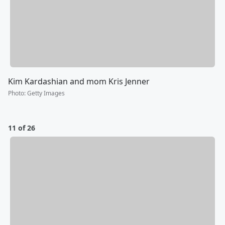
Kim Kardashian and mom Kris Jenner
Photo
:
Getty Images
11 of 26