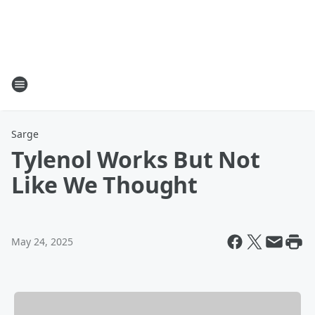
Sarge
Tylenol Works But Not
Like We Thought
May 24, 2025