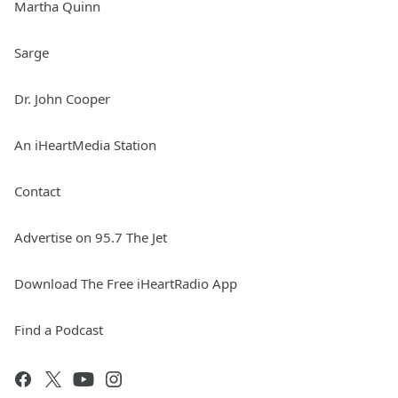
Martha Quinn
Sarge
Dr. John Cooper
An iHeartMedia Station
Contact
Advertise on 95.7 The Jet
Download The Free iHeartRadio App
Find a Podcast