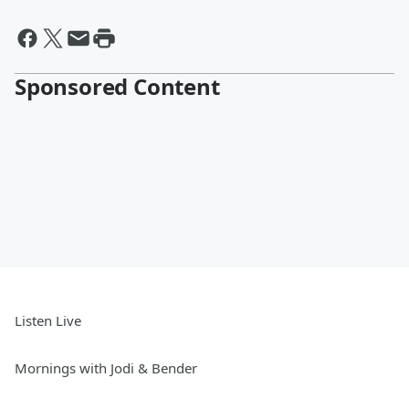
Sponsored Content
Listen Live
Mornings with Jodi & Bender