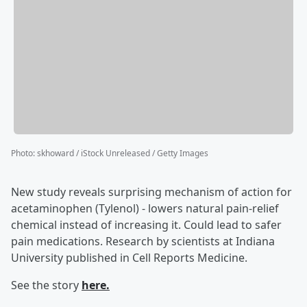
Photo
:
skhoward / iStock Unreleased / Getty Images
New study reveals surprising mechanism of action for
acetaminophen (Tylenol) - lowers natural pain-relief
chemical instead of increasing it. Could lead to safer
pain medications. Research by scientists at Indiana
University published in Cell Reports Medicine.
See the story
here.