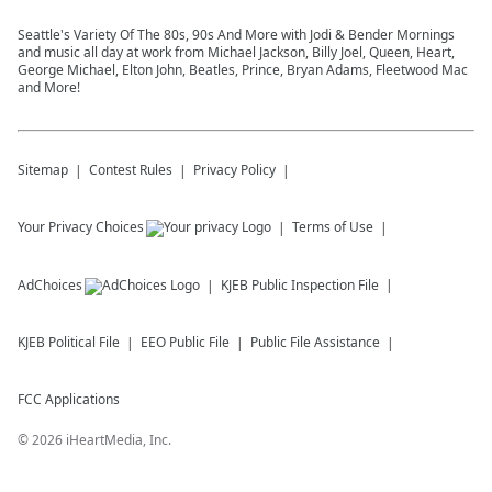
Seattle's Variety Of The 80s, 90s And More with Jodi & Bender Mornings
and music all day at work from Michael Jackson, Billy Joel, Queen, Heart,
George Michael, Elton John, Beatles, Prince, Bryan Adams, Fleetwood Mac
and More!
Sitemap
Contest Rules
Privacy Policy
Your Privacy Choices
Terms of Use
AdChoices
KJEB
Public Inspection File
KJEB
Political File
EEO Public File
Public File Assistance
FCC Applications
©
2026
iHeartMedia, Inc.