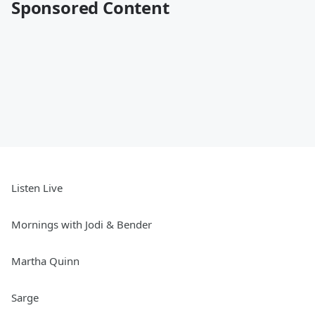
Sponsored Content
Listen Live
Mornings with Jodi & Bender
Martha Quinn
Sarge