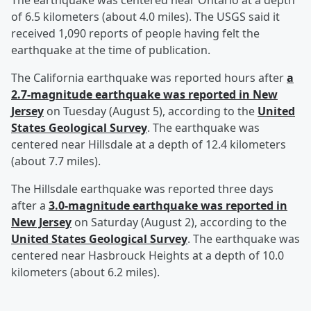
The earthquake was centered near Ontario at a depth
of 6.5 kilometers (about 4.0 miles). The USGS said it
received 1,090 reports of people having felt the
earthquake at the time of publication.
The California earthquake was reported hours after
a
2.7-magnitude earthquake was reported in New
Jersey
on Tuesday (August 5), according to the
United
States Geological Survey
. The earthquake was
centered near Hillsdale at a depth of 12.4 kilometers
(about 7.7 miles).
The Hillsdale earthquake was reported three days
after a
3.0-magnitude earthquake was reported in
New Jersey
on Saturday (August 2), according to the
United States Geological Survey
. The earthquake was
centered near Hasbrouck Heights at a depth of 10.0
kilometers (about 6.2 miles).