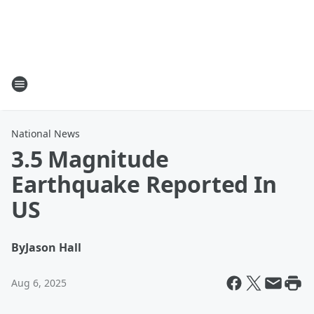
National News
3.5 Magnitude
Earthquake Reported In
US
By
Jason Hall
Aug 6, 2025