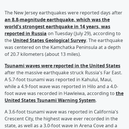
The New Jersey earthquakes were reported days after
an 8.8-magnitude earthquake, which was the
world's strongest earthquake in 14 years, was
reported in Russia
on Tuesday (July 29), according to
the
United States Geological Survey
. The earthquake
was centered on the Kamchatka Peninsula at a depth
of 20.7 kilometers (about 13 miles).
Tsunami waves were reported in the United States
after the massive earthquake struck Russia's Far East.
A 5.7-foot tsunami was reported in Kahului, Maui,
while a 4.9-foot wave was reported in Hilo and a 4.0-
foot wave was recorded in Hawleiwa, according to
the
United States Tsunami Warning System
.
A 3.6-foot tsunami wave was reported in California's
Crescent City, the highest wave ever recorded in the
state, as well as a 3.0-foot wave in Arena Cove and a