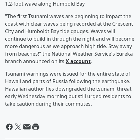
1.2-foot wave along Humbold Bay.
"The first Tsunami waves are beginning to impact the
coast with clear waves being recorded at the Crescent
City and Humboldt Bay tide gauges. Waves will
continue to build in through the night and will become
more dangerous as we approach high tide. Stay away
from beaches!" the National Weather Service's Eureka
branch announced on its
X account
.
Tsunami warnings were issued for the entire state of
Hawaii and parts of Russia following the earthquake.
Hawaiian authorities downgraded the tsunami threat
early Wednesday morning but still urged residents to
take caution during their commutes.