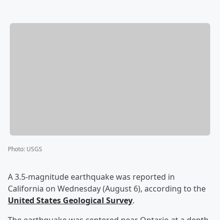
Photo
:
USGS
A 3.5-magnitude earthquake was reported in
California on Wednesday (August 6), according to the
United States Geological Survey
.