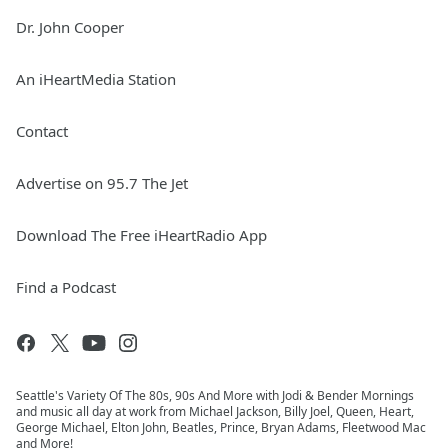
Dr. John Cooper
An iHeartMedia Station
Contact
Advertise on 95.7 The Jet
Download The Free iHeartRadio App
Find a Podcast
Seattle's Variety Of The 80s, 90s And More with Jodi & Bender Mornings
and music all day at work from Michael Jackson, Billy Joel, Queen, Heart,
George Michael, Elton John, Beatles, Prince, Bryan Adams, Fleetwood Mac
and More!