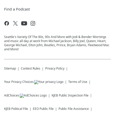
Find a Podcast
Seattle's Variety Of The 80s, 90s And More with Jodi & Bender Mornings
and music all day at work from Michael Jackson, Billy Joel, Queen, Heart,
George Michael, Elton John, Beatles, Prince, Bryan Adams, Fleetwood Mac
and More!
Sitemap
Contest Rules
Privacy Policy
Your Privacy Choices
Terms of Use
AdChoices
KJEB
Public Inspection File
KJEB
Political File
EEO Public File
Public File Assistance