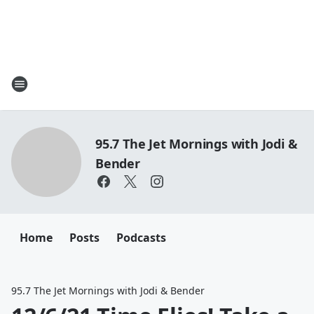
95.7 The Jet Mornings with Jodi &
Bender
Home
Posts
Podcasts
95.7 The Jet Mornings with Jodi & Bender