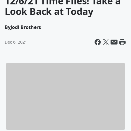
12/6/21 Time Flies! Take a
Look Back at Today
By
Jodi Brothers
Dec 6, 2021