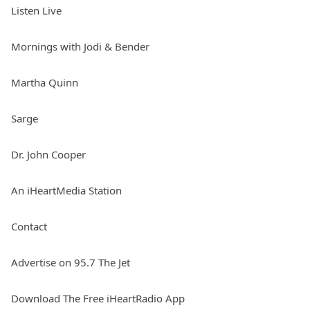
Listen Live
Mornings with Jodi & Bender
Martha Quinn
Sarge
Dr. John Cooper
An iHeartMedia Station
Contact
Advertise on 95.7 The Jet
Download The Free iHeartRadio App