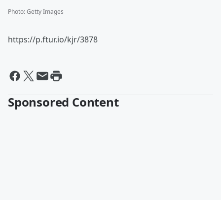
Photo
:
Getty Images
https://p.ftur.io/kjr/3878
Sponsored Content