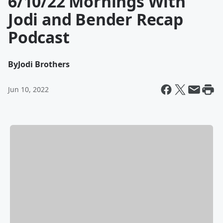
6/10/22 Mornings With
Jodi and Bender Recap
Podcast
By
Jodi Brothers
Jun 10, 2022