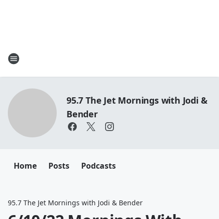
95.7 The Jet Mornings with Jodi &
Bender
Home
Posts
Podcasts
95.7 The Jet Mornings with Jodi & Bender