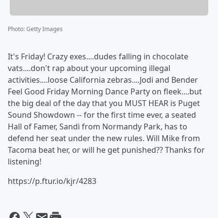
Photo
:
Getty Images
It's Friday! Crazy exes....dudes falling in chocolate
vats....don't rap about your upcoming illegal
activities....loose California zebras....Jodi and Bender
Feel Good Friday Morning Dance Party on fleek....but
the big deal of the day that you MUST HEAR is Puget
Sound Showdown -- for the first time ever, a seated
Hall of Famer, Sandi from Normandy Park, has to
defend her seat under the new rules. Will Mike from
Tacoma beat her, or will he get punished?? Thanks for
listening!
https://p.ftur.io/kjr/4283