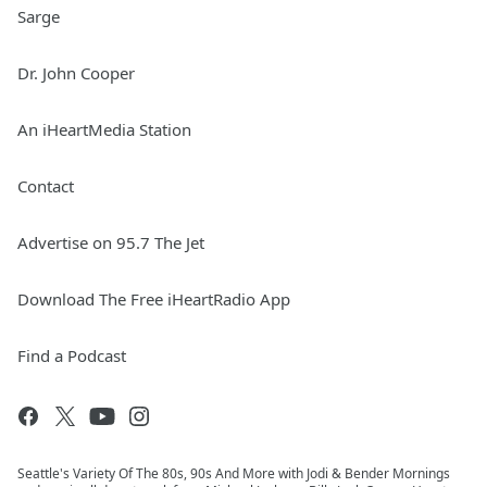
Sarge
Dr. John Cooper
An iHeartMedia Station
Contact
Advertise on 95.7 The Jet
Download The Free iHeartRadio App
Find a Podcast
Seattle's Variety Of The 80s, 90s And More with Jodi & Bender Mornings