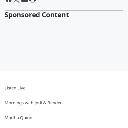
Sponsored Content
Listen Live
Mornings with Jodi & Bender
Martha Quinn