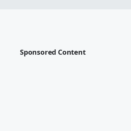
Sponsored Content