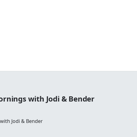
ornings with Jodi & Bender
 with Jodi & Bender