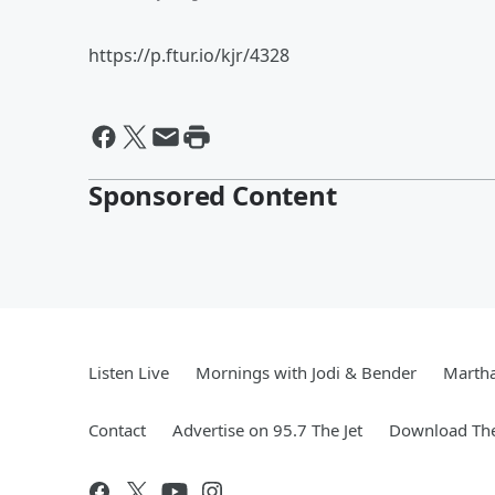
https://p.ftur.io/kjr/4328
Sponsored Content
Listen Live
Mornings with Jodi & Bender
Marth
Contact
Advertise on 95.7 The Jet
Download The