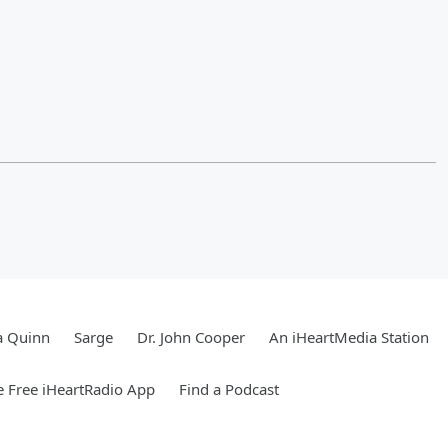
a Quinn
Sarge
Dr. John Cooper
An iHeartMedia Station
 Free iHeartRadio App
Find a Podcast