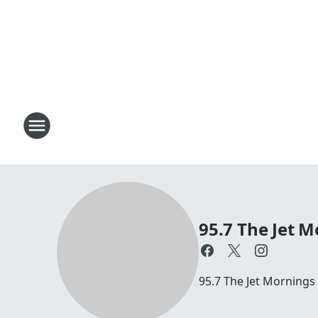
95.7 The Jet M
95.7 The Jet Mornings