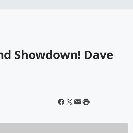
und Showdown! Dave