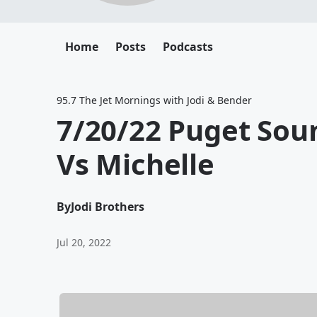
Home
Posts
Podcasts
95.7 The Jet Mornings with Jodi & Bender
7/20/22 Puget So
Vs Michelle
By
Jodi Brothers
Jul 20, 2022