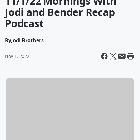
11/1/22 Mornings With
Jodi and Bender Recap
Podcast
By
Jodi Brothers
Nov 1, 2022