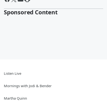
Sponsored Content
Listen Live
Mornings with Jodi & Bender
Martha Quinn