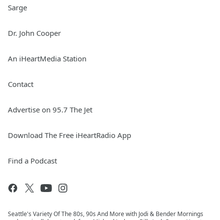
Sarge
Dr. John Cooper
An iHeartMedia Station
Contact
Advertise on 95.7 The Jet
Download The Free iHeartRadio App
Find a Podcast
Seattle's Variety Of The 80s, 90s And More with Jodi & Bender Mornings