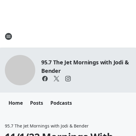
95.7 The Jet Mornings with Jodi &
Bender
Home
Posts
Podcasts
95.7 The Jet Mornings with Jodi & Bender