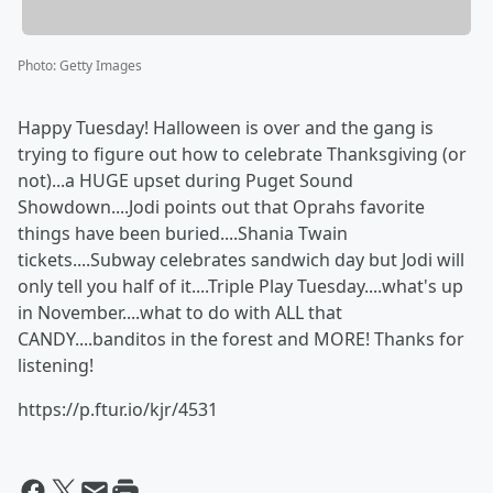
Photo
:
Getty Images
Happy Tuesday! Halloween is over and the gang is
trying to figure out how to celebrate Thanksgiving (or
not)...a HUGE upset during Puget Sound
Showdown....Jodi points out that Oprahs favorite
things have been buried....Shania Twain
tickets....Subway celebrates sandwich day but Jodi will
only tell you half of it....Triple Play Tuesday....what's up
in November....what to do with ALL that
CANDY....banditos in the forest and MORE! Thanks for
listening!
https://p.ftur.io/kjr/4531