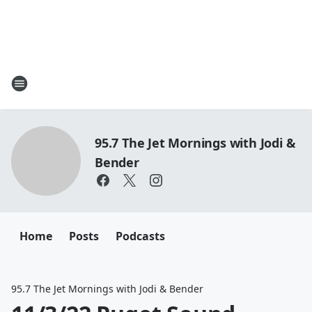
95.7 The Jet Mornings with Jodi &
Bender
Home
Posts
Podcasts
95.7 The Jet Mornings with Jodi & Bender