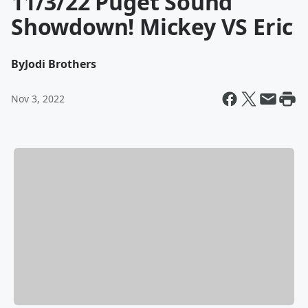
11/3/22 Puget Sound
Showdown! Mickey VS Eric
By
Jodi Brothers
Nov 3, 2022