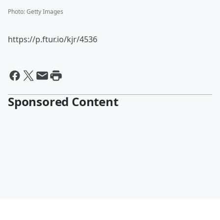
Photo
:
Getty Images
https://p.ftur.io/kjr/4536
Sponsored Content