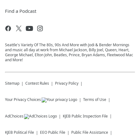
Find a Podcast
Seattle's Variety Of The 80s, 90s And More with Jodi & Bender Mornings
and music all day at work from Michael Jackson, Billy Joel, Queen, Heart,
George Michael, Elton John, Beatles, Prince, Bryan Adams, Fleetwood Mac
and More!
Sitemap
Contest Rules
Privacy Policy
Your Privacy Choices
Terms of Use
AdChoices
KJEB
Public Inspection File
KJEB
Political File
EEO Public File
Public File Assistance