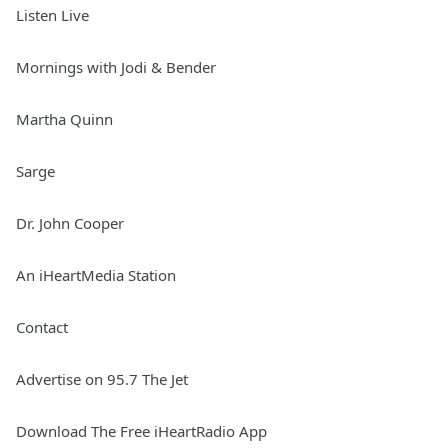
Listen Live
Mornings with Jodi & Bender
Martha Quinn
Sarge
Dr. John Cooper
An iHeartMedia Station
Contact
Advertise on 95.7 The Jet
Download The Free iHeartRadio App