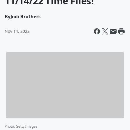
11/14/22 Time Flies!
By
Jodi Brothers
Nov 14, 2022
Photo
:
Getty Images