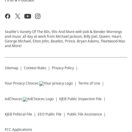
Seattle's Variety Of The 80s, 90s And More with Jodi & Bender Mornings
and music all day at work from Michael Jackson, Billy Joel, Queen, Heart,
George Michael, Elton John, Beatles, Prince, Bryan Adams, Fleetwood Mac
and More!
Sitemap
Contest Rules
Privacy Policy
Your Privacy Choices
Terms of Use
AdChoices
KJEB
Public Inspection File
KJEB
Political File
EEO Public File
Public File Assistance
FCC Applications