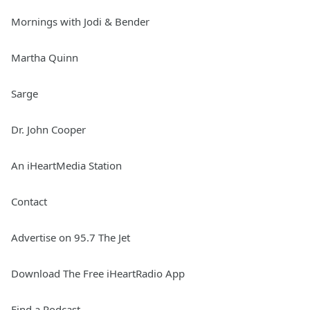
Mornings with Jodi & Bender
Martha Quinn
Sarge
Dr. John Cooper
An iHeartMedia Station
Contact
Advertise on 95.7 The Jet
Download The Free iHeartRadio App
Find a Podcast