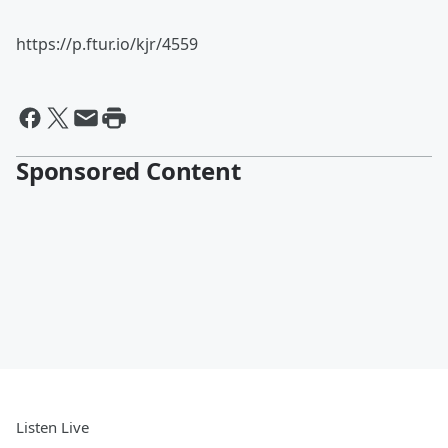
https://p.ftur.io/kjr/4559
Sponsored Content
Listen Live