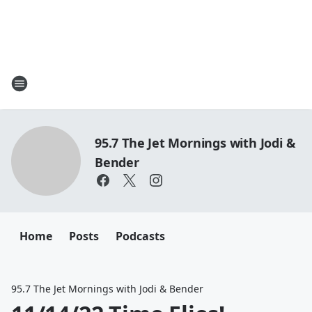
95.7 The Jet Mornings with Jodi &
Bender
Home
Posts
Podcasts
95.7 The Jet Mornings with Jodi & Bender