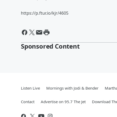
https://p.ftur.io/kjr/4605
Sponsored Content
Listen Live
Mornings with Jodi & Bender
Marth
Contact
Advertise on 95.7 The Jet
Download The