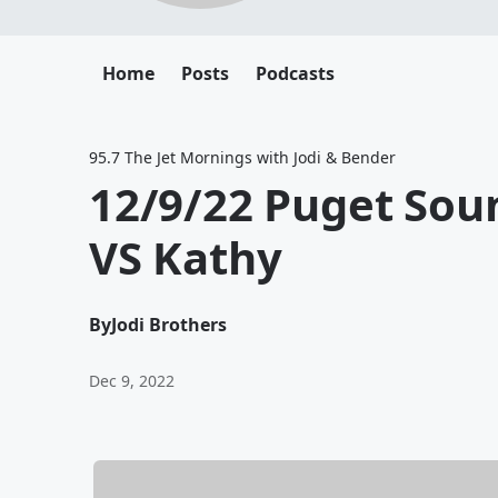
Home
Posts
Podcasts
95.7 The Jet Mornings with Jodi & Bender
12/9/22 Puget Sou
VS Kathy
By
Jodi Brothers
Dec 9, 2022