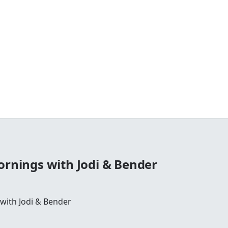
ornings with Jodi & Bender
 with Jodi & Bender