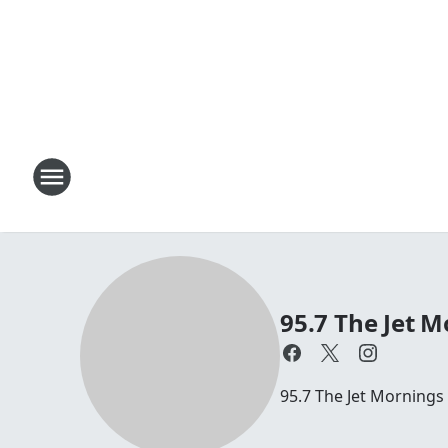
95.7 The Jet M
95.7 The Jet Mornings