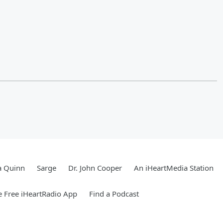
a Quinn
Sarge
Dr. John Cooper
An iHeartMedia Station
 Free iHeartRadio App
Find a Podcast