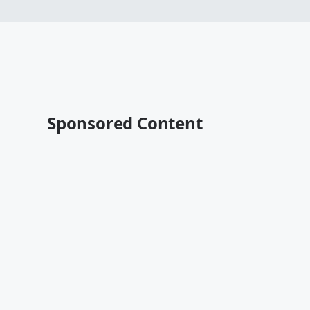
Sponsored Content