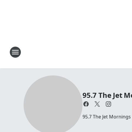
95.7 The Jet M
95.7 The Jet Mornings