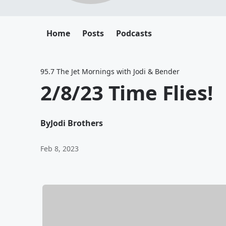
Home
Posts
Podcasts
95.7 The Jet Mornings with Jodi & Bender
2/8/23 Time Flies!
By
Jodi Brothers
Feb 8, 2023