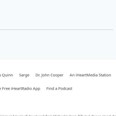
a Quinn
Sarge
Dr. John Cooper
An iHeartMedia Station
 Free iHeartRadio App
Find a Podcast