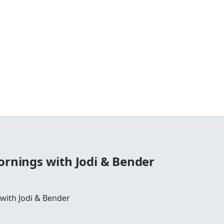
ornings with Jodi & Bender
 with Jodi & Bender