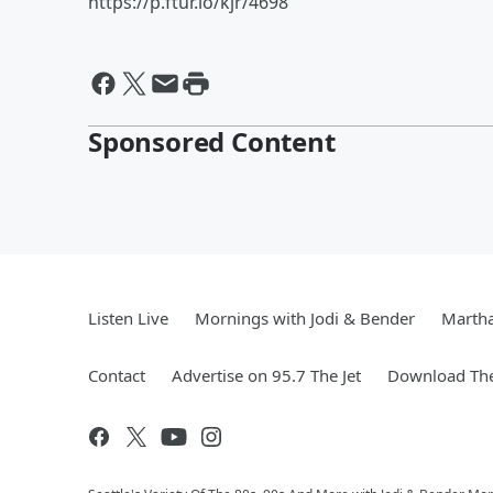
https://p.ftur.io/kjr/4698
Sponsored Content
Listen Live
Mornings with Jodi & Bender
Marth
Contact
Advertise on 95.7 The Jet
Download The