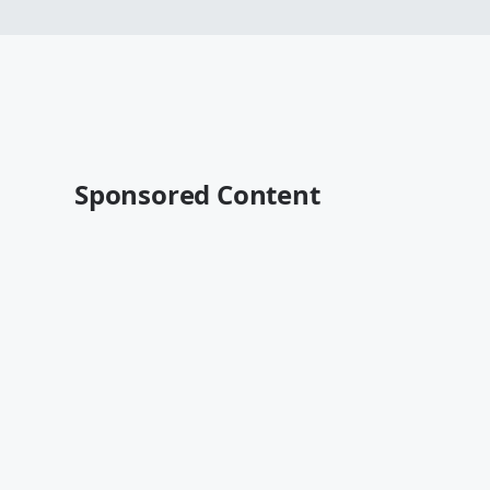
Sponsored Content