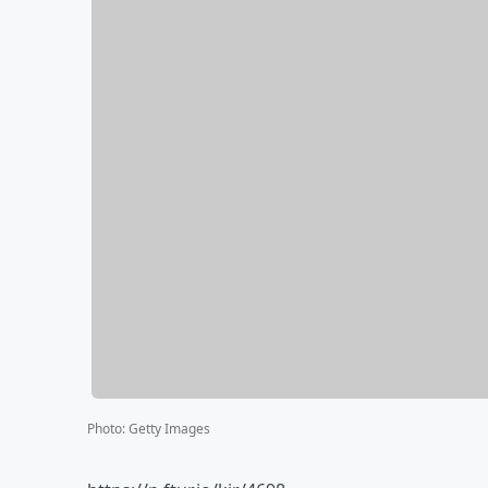
Photo
:
Getty Images