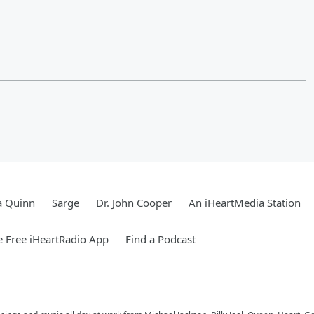
a Quinn
Sarge
Dr. John Cooper
An iHeartMedia Station
 Free iHeartRadio App
Find a Podcast