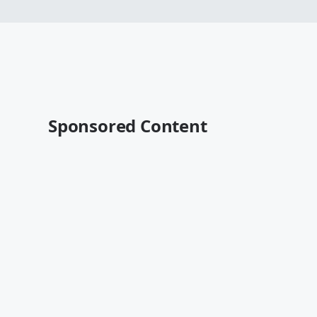
Sponsored Content