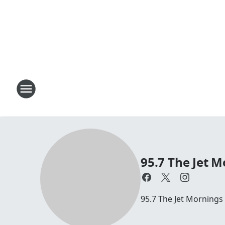
95.7 The Jet M
95.7 The Jet Mornings