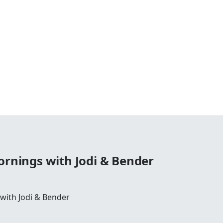
ornings with Jodi & Bender
 with Jodi & Bender