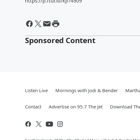
https://p.ftur.io/kjr/4909
Sponsored Content
Listen Live
Mornings with Jodi & Bender
Marth
Contact
Advertise on 95.7 The Jet
Download The