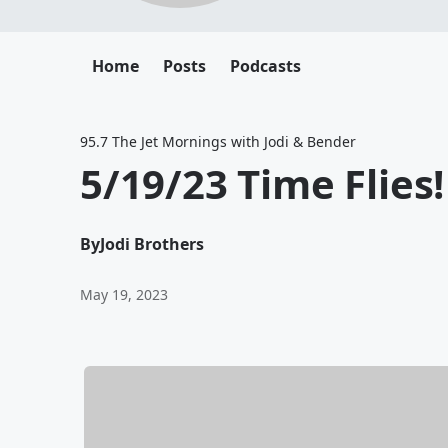
Home
Posts
Podcasts
95.7 The Jet Mornings with Jodi & Bender
5/19/23 Time Flies!
By
Jodi Brothers
May 19, 2023