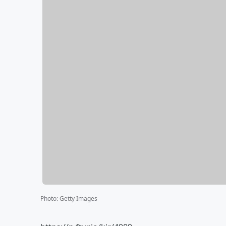
Photo
:
Getty Images