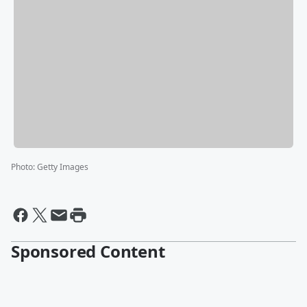
Photo
:
Getty Images
Sponsored Content