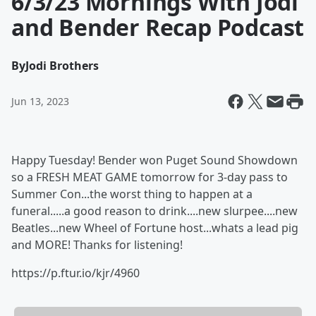
6/3/23 Mornings With Jodi
and Bender Recap Podcast
By
Jodi Brothers
Jun 13, 2023
Happy Tuesday! Bender won Puget Sound Showdown
so a FRESH MEAT GAME tomorrow for 3-day pass to
Summer Con...the worst thing to happen at a
funeral.....a good reason to drink....new slurpee....new
Beatles...new Wheel of Fortune host...whats a lead pig
and MORE! Thanks for listening!
https://p.ftur.io/kjr/4960