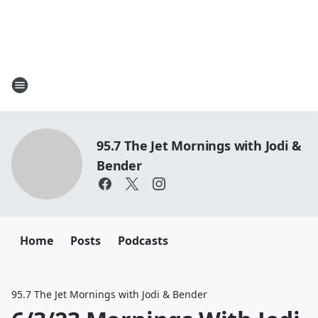
95.7 The Jet Mornings with Jodi &
Bender
Home
Posts
Podcasts
95.7 The Jet Mornings with Jodi & Bender