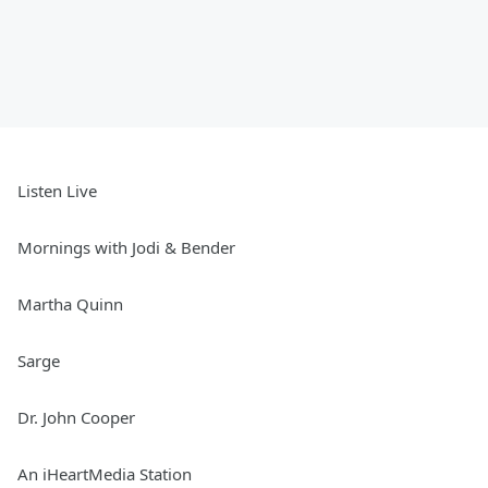
Listen Live
Mornings with Jodi & Bender
Martha Quinn
Sarge
Dr. John Cooper
An iHeartMedia Station