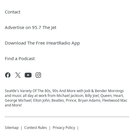
Contact
Advertise on 95.7 The Jet
Download The Free iHeartRadio App
Find a Podcast
Seattle's Variety Of The 80s, 90s And More with Jodi & Bender Mornings
and music all day at work from Michael Jackson, Billy Joel, Queen, Heart,
George Michael, Elton John, Beatles, Prince, Bryan Adams, Fleetwood Mac
and More!
Sitemap
Contest Rules
Privacy Policy