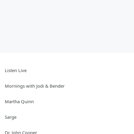
Listen Live
Mornings with Jodi & Bender
Martha Quinn
Sarge
Dr. John Cooper