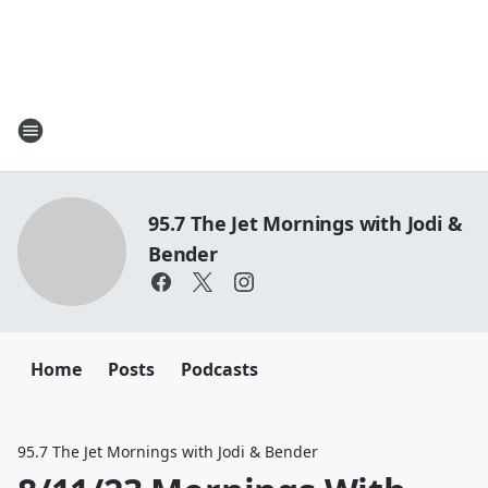
95.7 The Jet Mornings with Jodi &
Bender
Home
Posts
Podcasts
95.7 The Jet Mornings with Jodi & Bender