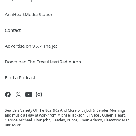
An iHeartMedia Station
Contact
Advertise on 95.7 The Jet
Download The Free iHeartRadio App
Find a Podcast
Seattle's Variety Of The 80s, 90s And More with Jodi & Bender Mornings
and music all day at work from Michael Jackson, Billy Joel, Queen, Heart,
George Michael, Elton John, Beatles, Prince, Bryan Adams, Fleetwood Mac
and More!