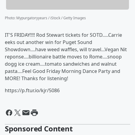
Photo
:
Mypurgatoryyears / iStock / Getty Images
IT'S FRIDAY!!!! Rod Stewart tickets for SOTD.....Carrie
eeks out another win for Puget Sound
Showdown....have weed waffles, will travel...Vegan Nit
reponse....billionaire battle moves to Rome....snoop
dogg ice cream....tomato sandwiches and walnut
pasta....Feel Good Friday Morning Dance Party and
MORE! Thanks for listening!
https://p.ftur.io/kjr/5086
Sponsored Content