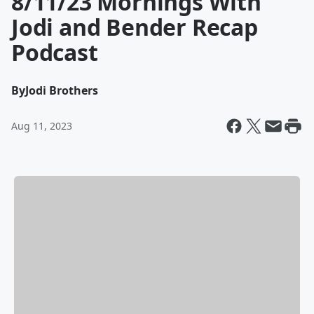
8/11/23 Mornings With
Jodi and Bender Recap
Podcast
By
Jodi Brothers
Aug 11, 2023