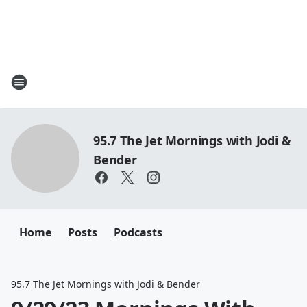
95.7 The Jet Mornings with Jodi &
Bender
Home
Posts
Podcasts
95.7 The Jet Mornings with Jodi & Bender