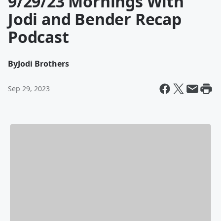
9/29/23 Mornings With
Jodi and Bender Recap
Podcast
By
Jodi Brothers
Sep 29, 2023