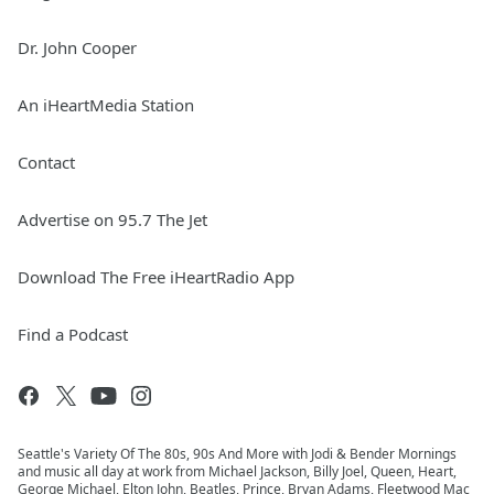
Dr. John Cooper
An iHeartMedia Station
Contact
Advertise on 95.7 The Jet
Download The Free iHeartRadio App
Find a Podcast
Seattle's Variety Of The 80s, 90s And More with Jodi & Bender Mornings
and music all day at work from Michael Jackson, Billy Joel, Queen, Heart,
George Michael, Elton John, Beatles, Prince, Bryan Adams, Fleetwood Mac