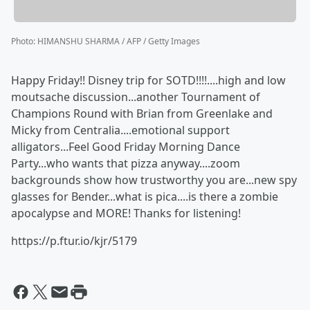
Photo
:
HIMANSHU SHARMA / AFP / Getty Images
Happy Friday!! Disney trip for SOTD!!!!....high and low
moutsache discussion...another Tournament of
Champions Round with Brian from Greenlake and
Micky from Centralia....emotional support
alligators...Feel Good Friday Morning Dance
Party...who wants that pizza anyway....zoom
backgrounds show how trustworthy you are...new spy
glasses for Bender...what is pica....is there a zombie
apocalypse and MORE! Thanks for listening!
https://p.ftur.io/kjr/5179