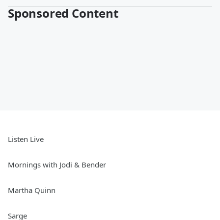
Sponsored Content
Listen Live
Mornings with Jodi & Bender
Martha Quinn
Sarge