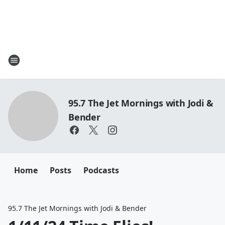
95.7 The Jet Mornings with Jodi &
Bender
Home
Posts
Podcasts
95.7 The Jet Mornings with Jodi & Bender