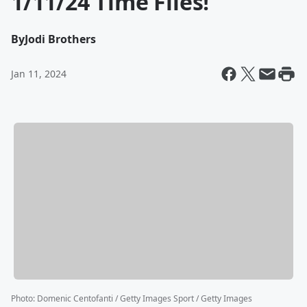
1/11/24 Time Flies!
By
Jodi Brothers
Jan 11, 2024
Photo
:
Domenic Centofanti / Getty Images Sport / Getty Images