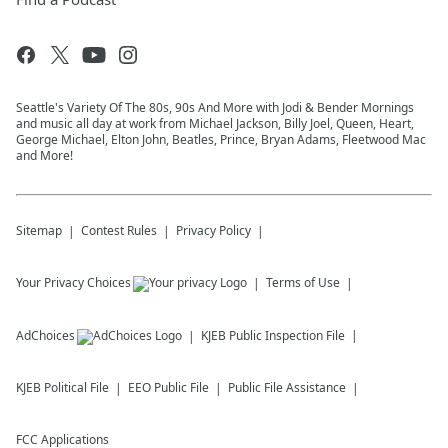
Seattle's Variety Of The 80s, 90s And More with Jodi & Bender Mornings
and music all day at work from Michael Jackson, Billy Joel, Queen, Heart,
George Michael, Elton John, Beatles, Prince, Bryan Adams, Fleetwood Mac
and More!
Sitemap
Contest Rules
Privacy Policy
Your Privacy Choices
Terms of Use
AdChoices
KJEB
Public Inspection File
KJEB
Political File
EEO Public File
Public File Assistance
FCC Applications