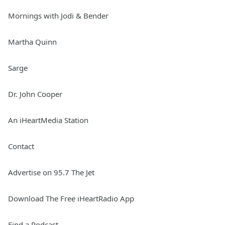
Mornings with Jodi & Bender
Martha Quinn
Sarge
Dr. John Cooper
An iHeartMedia Station
Contact
Advertise on 95.7 The Jet
Download The Free iHeartRadio App
Find a Podcast