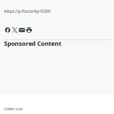
https://p.ftur.io/kjr/5300
Sponsored Content
Listen Live