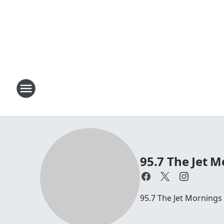
95.7 The Jet M
95.7 The Jet Mornings