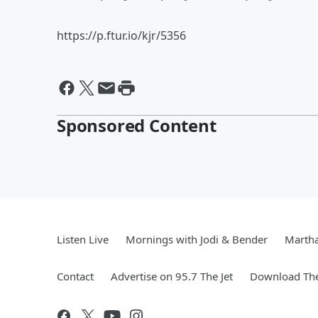
https://p.ftur.io/kjr/5356
Sponsored Content
Listen Live
Mornings with Jodi & Bender
Marth
Contact
Advertise on 95.7 The Jet
Download The