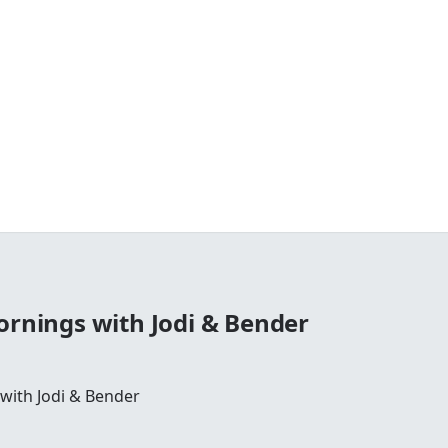
ornings with Jodi & Bender
 with Jodi & Bender