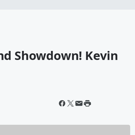
und Showdown! Kevin