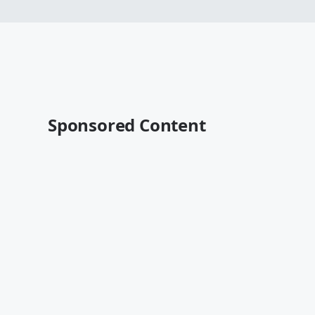
Sponsored Content