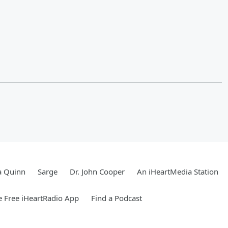
a Quinn
Sarge
Dr. John Cooper
An iHeartMedia Station
 Free iHeartRadio App
Find a Podcast