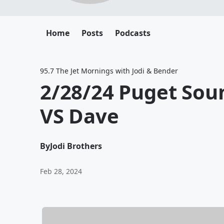
Home
Posts
Podcasts
95.7 The Jet Mornings with Jodi & Bender
2/28/24 Puget So
VS Dave
By
Jodi Brothers
Feb 28, 2024