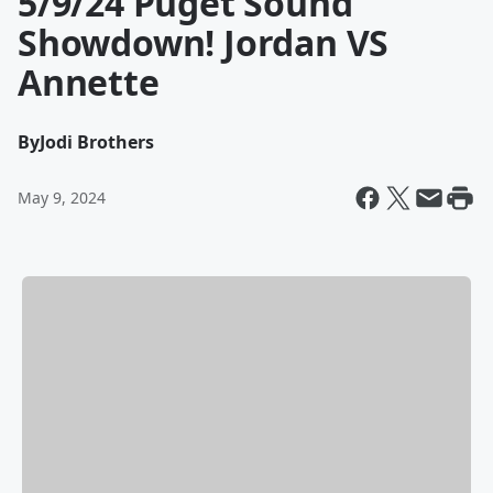
5/9/24 Puget Sound
Showdown! Jordan VS
Annette
By
Jodi Brothers
May 9, 2024