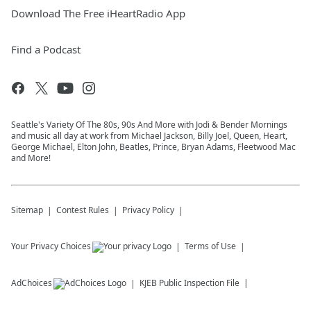
Download The Free iHeartRadio App
Find a Podcast
Seattle's Variety Of The 80s, 90s And More with Jodi & Bender Mornings
and music all day at work from Michael Jackson, Billy Joel, Queen, Heart,
George Michael, Elton John, Beatles, Prince, Bryan Adams, Fleetwood Mac
and More!
Sitemap
Contest Rules
Privacy Policy
Your Privacy Choices
Terms of Use
AdChoices
KJEB
Public Inspection File