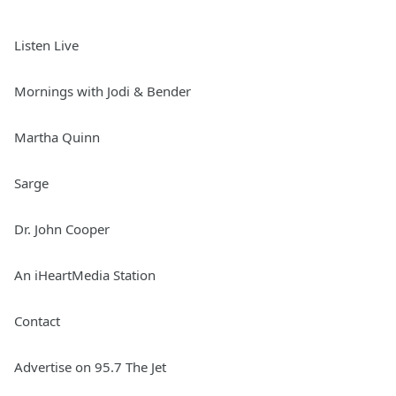
Listen Live
Mornings with Jodi & Bender
Martha Quinn
Sarge
Dr. John Cooper
An iHeartMedia Station
Contact
Advertise on 95.7 The Jet