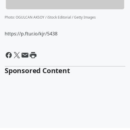
Photo
:
OGULCAN AKSOY / iStock Editorial / Getty Images
https://p.ftur.io/kjr/5438
Sponsored Content