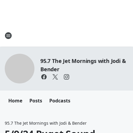
95.7 The Jet Mornings with Jodi &
Bender
Home
Posts
Podcasts
95.7 The Jet Mornings with Jodi & Bender