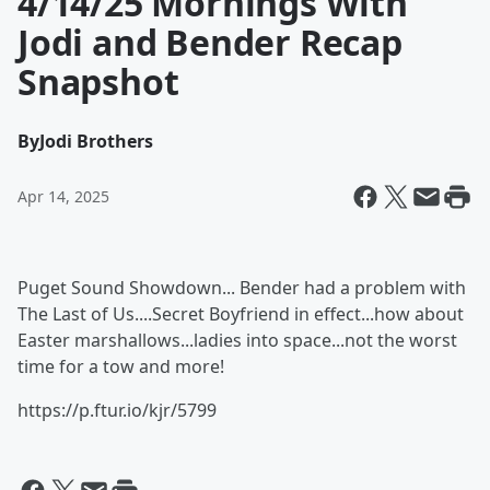
4/14/25 Mornings With
Jodi and Bender Recap
Snapshot
By
Jodi Brothers
Apr 14, 2025
Puget Sound Showdown... Bender had a problem with
The Last of Us....Secret Boyfriend in effect...how about
Easter marshallows...ladies into space...not the worst
time for a tow and more!
https://p.ftur.io/kjr/5799