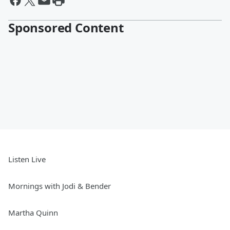
Sponsored Content
Listen Live
Mornings with Jodi & Bender
Martha Quinn