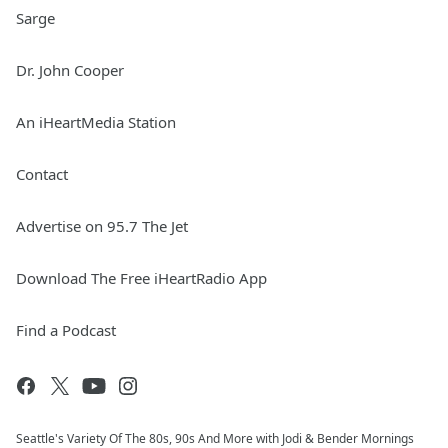
Sarge
Dr. John Cooper
An iHeartMedia Station
Contact
Advertise on 95.7 The Jet
Download The Free iHeartRadio App
Find a Podcast
Seattle's Variety Of The 80s, 90s And More with Jodi & Bender Mornings