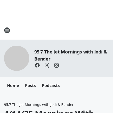
95.7 The Jet Mornings with Jodi &
Bender
Home
Posts
Podcasts
95.7 The Jet Mornings with Jodi & Bender