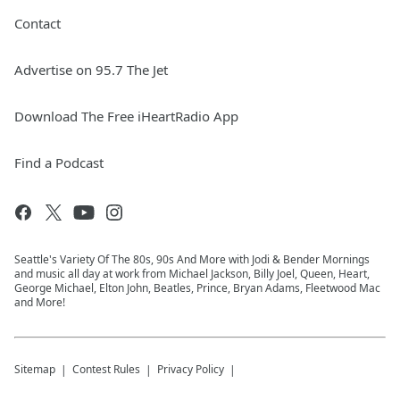
Contact
Advertise on 95.7 The Jet
Download The Free iHeartRadio App
Find a Podcast
Seattle's Variety Of The 80s, 90s And More with Jodi & Bender Mornings
and music all day at work from Michael Jackson, Billy Joel, Queen, Heart,
George Michael, Elton John, Beatles, Prince, Bryan Adams, Fleetwood Mac
and More!
Sitemap
Contest Rules
Privacy Policy