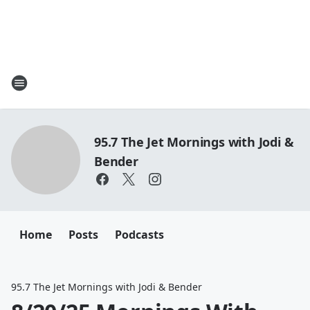
95.7 The Jet Mornings with Jodi &
Bender
Home
Posts
Podcasts
95.7 The Jet Mornings with Jodi & Bender