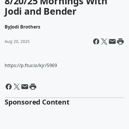
8/20/25 Mornings With
Jodi and Bender
By
Jodi Brothers
Aug 20, 2025
https://p.ftur.io/kjr/5969
Sponsored Content