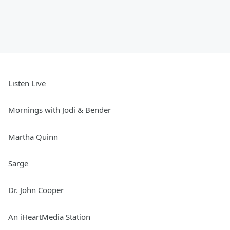
Listen Live
Mornings with Jodi & Bender
Martha Quinn
Sarge
Dr. John Cooper
An iHeartMedia Station