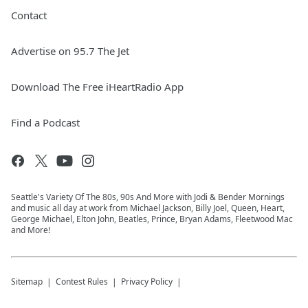
Contact
Advertise on 95.7 The Jet
Download The Free iHeartRadio App
Find a Podcast
Seattle's Variety Of The 80s, 90s And More with Jodi & Bender Mornings
and music all day at work from Michael Jackson, Billy Joel, Queen, Heart,
George Michael, Elton John, Beatles, Prince, Bryan Adams, Fleetwood Mac
and More!
Sitemap
Contest Rules
Privacy Policy