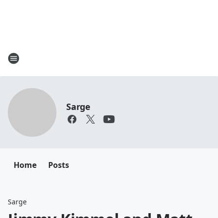
Sarge
Home
Posts
Sarge