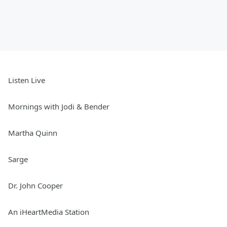
Listen Live
Mornings with Jodi & Bender
Martha Quinn
Sarge
Dr. John Cooper
An iHeartMedia Station