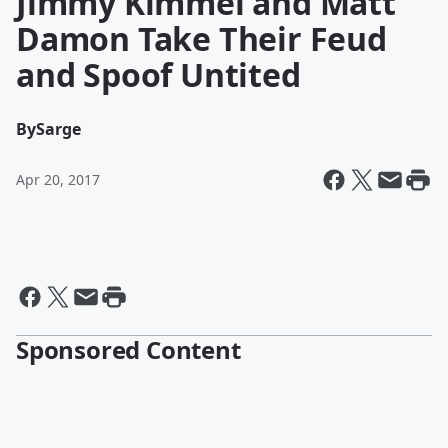
Jimmy Kimmel and Matt
Damon Take Their Feud
and Spoof Untited
By
Sarge
Apr 20, 2017
Sponsored Content