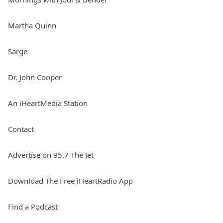
Martha Quinn
Sarge
Dr. John Cooper
An iHeartMedia Station
Contact
Advertise on 95.7 The Jet
Download The Free iHeartRadio App
Find a Podcast