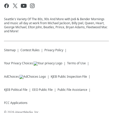
Seattle's Variety Of The 80s, 90s And More with Jodi & Bender Mornings
and music all day at work from Michael Jackson, Billy Joel, Queen, Heart,
George Michael, Elton John, Beatles, Prince, Bryan Adams, Fleetwood Mac
and More!
Sitemap
Contest Rules
Privacy Policy
Your Privacy Choices
Terms of Use
AdChoices
KJEB
Public Inspection File
KJEB
Political File
EEO Public File
Public File Assistance
FCC Applications
©
2026
iHeartMedia, Inc.