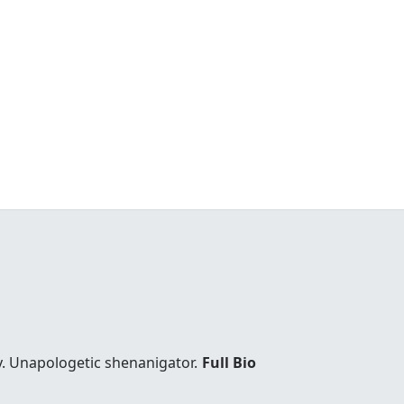
y. Unapologetic shenanigator.
Full Bio