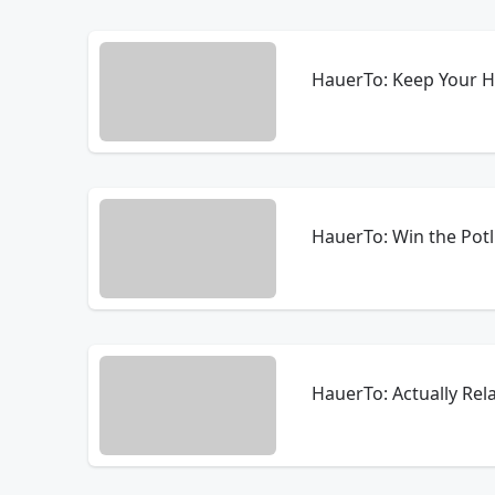
HauerTo: Keep Your H
HauerTo: Win the Potl
HauerTo: Actually Rel