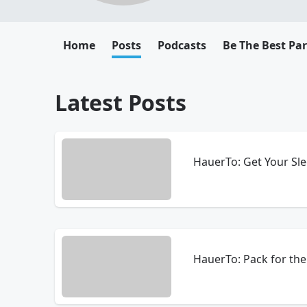
Home
Posts
Podcasts
Be The Best Pa
Latest Posts
HauerTo: Get Your Sle
HauerTo: Pack for the