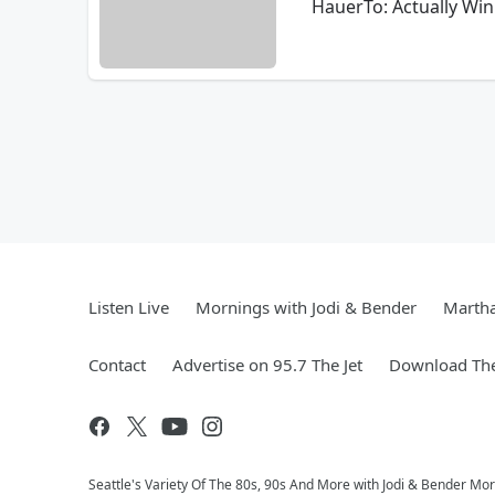
HauerTo: Actually Win
Listen Live
Mornings with Jodi & Bender
Marth
Contact
Advertise on 95.7 The Jet
Download The
Seattle's Variety Of The 80s, 90s And More with Jodi & Bender Morn