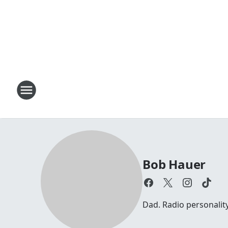
Bob Hauer
Dad. Radio personalit