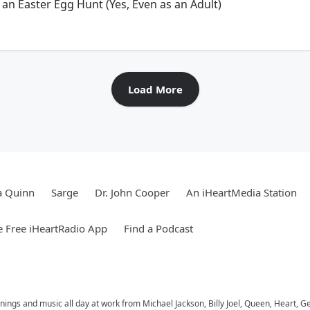
 an Easter Egg Hunt (Yes, Even as an Adult)
Load More
a Quinn
Sarge
Dr. John Cooper
An iHeartMedia Station
 Free iHeartRadio App
Find a Podcast
ings and music all day at work from Michael Jackson, Billy Joel, Queen, Heart, G