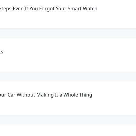
Steps Even If You Forgot Your Smart Watch
ts
our Car Without Making It a Whole Thing