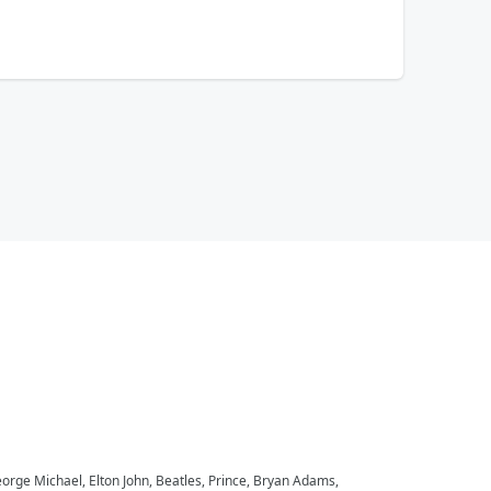
eorge Michael, Elton John, Beatles, Prince, Bryan Adams,