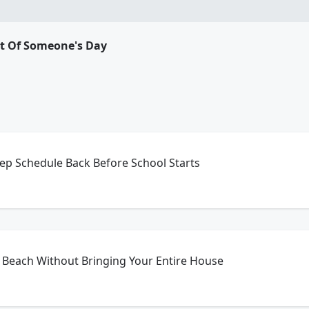
rt Of Someone's Day
ep Schedule Back Before School Starts
 Beach Without Bringing Your Entire House