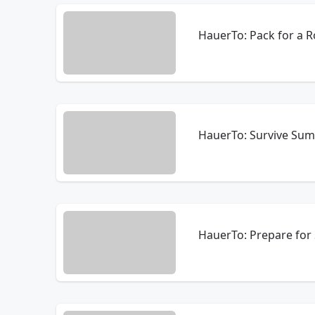
HauerTo: Pack for a R
HauerTo: Survive Sum
HauerTo: Prepare for