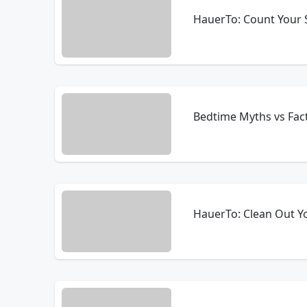
HauerTo: Count Your 
Bedtime Myths vs Fac
HauerTo: Clean Out Y