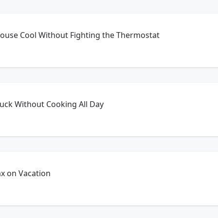
ouse Cool Without Fighting the Thermostat
uck Without Cooking All Day
ax on Vacation