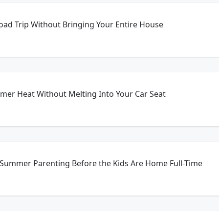
oad Trip Without Bringing Your Entire House
mer Heat Without Melting Into Your Car Seat
 Summer Parenting Before the Kids Are Home Full-Time