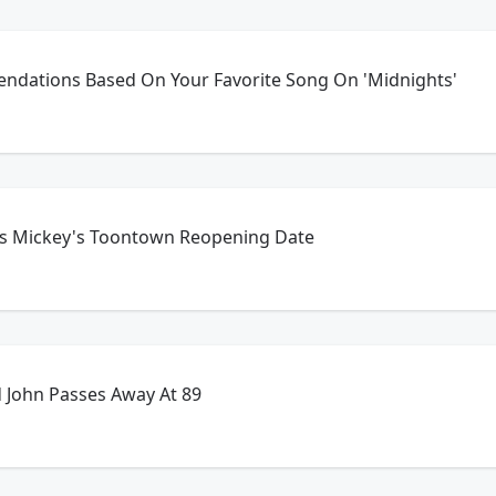
dations Based On Your Favorite Song On 'Midnights'
s Mickey's Toontown Reopening Date
d John Passes Away At 89