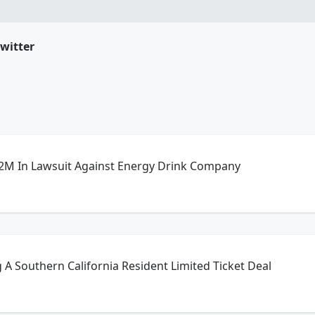
witter
82M In Lawsuit Against Energy Drink Company
g A Southern California Resident Limited Ticket Deal