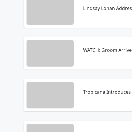
Lindsay Lohan Address
WATCH: Groom Arrives 
Tropicana Introduces