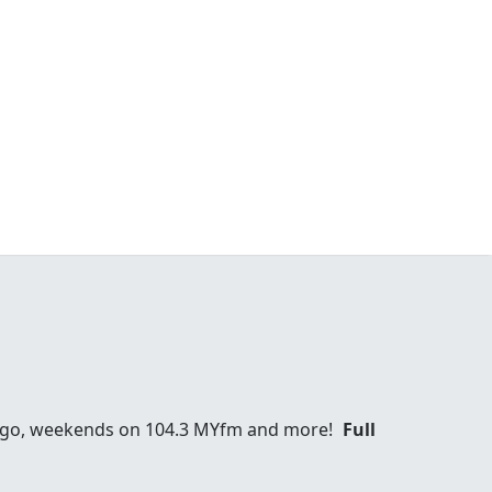
Diego, weekends on 104.3 MYfm and more!
Full