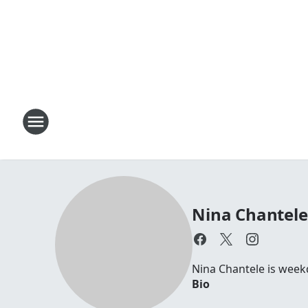
Nina Chantele
Nina Chantele is week
Bio