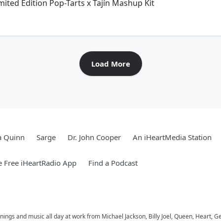
mited Edition Pop-Tarts x Tajín Mashup Kit
Load More
a Quinn
Sarge
Dr. John Cooper
An iHeartMedia Station
 Free iHeartRadio App
Find a Podcast
ings and music all day at work from Michael Jackson, Billy Joel, Queen, Heart, G