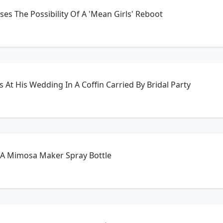
es The Possibility Of A 'Mean Girls' Reboot
At His Wedding In A Coffin Carried By Bridal Party
 A Mimosa Maker Spray Bottle