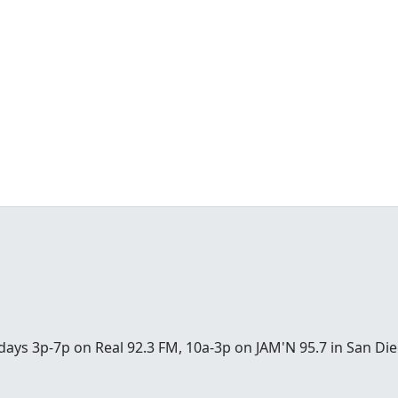
days 3p-7p on Real 92.3 FM, 10a-3p on JAM'N 95.7 in San 