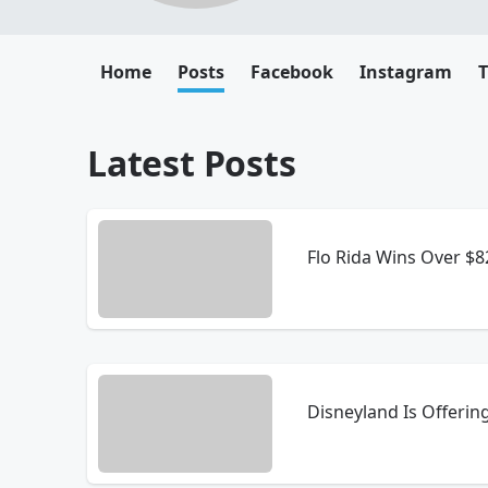
Home
Posts
Facebook
Instagram
T
Latest Posts
Flo Rida Wins Over $
Disneyland Is Offerin