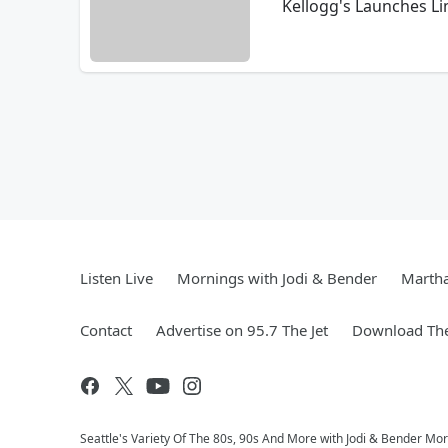
Kellogg's Launches Li
Listen Live
Mornings with Jodi & Bender
Marth
Contact
Advertise on 95.7 The Jet
Download The
Seattle's Variety Of The 80s, 90s And More with Jodi & Bender Morn