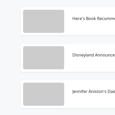
Here's Book Recommen
Disneyland Announce
Jennifer Aniston's Da