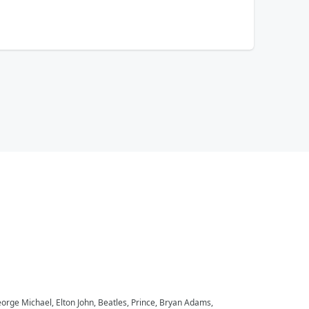
eorge Michael, Elton John, Beatles, Prince, Bryan Adams,