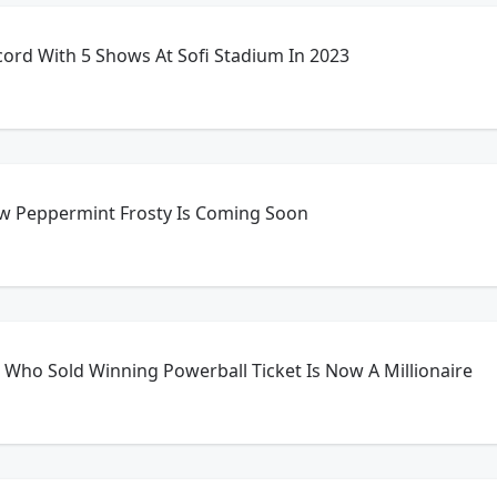
ecord With 5 Shows At Sofi Stadium In 2023
w Peppermint Frosty Is Coming Soon
Who Sold Winning Powerball Ticket Is Now A Millionaire