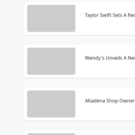
Taylor Swift Sets A R
Wendy's Unveils A Ne
Altadena Shop Owner 